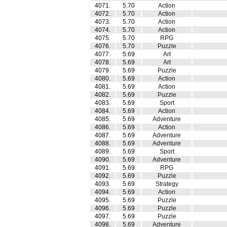
4071.
5.70
Action
4072.
5.70
Action
4073.
5.70
Action
4074.
5.70
Action
4075.
5.70
RPG
4076.
5.70
Puzzle
4077.
5.69
Art
4078.
5.69
Art
4079.
5.69
Puzzle
4080.
5.69
Action
4081.
5.69
Action
4082.
5.69
Puzzle
4083.
5.69
Sport
4084.
5.69
Action
4085.
5.69
Adventure
4086.
5.69
Action
4087.
5.69
Adventure
4088.
5.69
Adventure
4089.
5.69
Sport
4090.
5.69
Adventure
4091.
5.69
RPG
4092.
5.69
Puzzle
4093.
5.69
Strategy
4094.
5.69
Action
4095.
5.69
Puzzle
4096.
5.69
Puzzle
4097.
5.69
Puzzle
4098.
5.69
Adventure