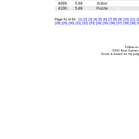
4099.
5.69
Action
4100.
5.69
Puzzle
Page 41 of 50
[1]
[2]
[3]
[4]
[5]
[6]
[7]
[8]
[9]
[10]
[11]
[
[28]
[29]
[30]
[31]
[32]
[33]
[34]
[35]
[36]
[37]
[38]
[39]
[
Follow us
5000 Best Games
Score is based on my ju