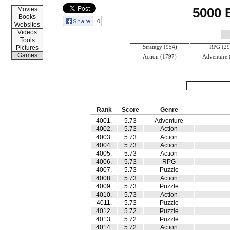
5000
Movies
Books
0
Websites
Videos
Tools
Strategy (954)
RPG (29
Pictures
Games
Action (1797)
Adventure 
Rank
Score
Genre
4001.
5.73
Adventure
4002.
5.73
Action
4003.
5.73
Action
4004.
5.73
Action
4005.
5.73
Action
4006.
5.73
RPG
4007.
5.73
Puzzle
4008.
5.73
Action
4009.
5.73
Puzzle
4010.
5.73
Action
4011.
5.73
Puzzle
4012.
5.72
Puzzle
4013.
5.72
Puzzle
4014.
5.72
Action