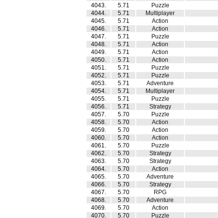
4043.
5.71
Puzzle
4044.
5.71
Multiplayer
4045.
5.71
Action
4046.
5.71
Action
4047.
5.71
Puzzle
4048.
5.71
Action
4049.
5.71
Action
4050.
5.71
Action
4051.
5.71
Puzzle
4052.
5.71
Puzzle
4053.
5.71
Adventure
4054.
5.71
Multiplayer
4055.
5.71
Puzzle
4056.
5.71
Strategy
4057.
5.70
Puzzle
4058.
5.70
Action
4059.
5.70
Action
4060.
5.70
Action
4061.
5.70
Puzzle
4062.
5.70
Strategy
4063.
5.70
Strategy
4064.
5.70
Action
4065.
5.70
Adventure
4066.
5.70
Strategy
4067.
5.70
RPG
4068.
5.70
Adventure
4069.
5.70
Action
4070.
5.70
Puzzle