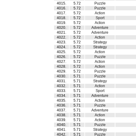
4015.
5.72
Puzzle
4016.
5.72
Puzzle
4017.
5.72
Action
4018.
5.72
Sport
4019.
5.72
Action
4020.
5.72
Adventure
4021.
5.72
Adventure
4022.
5.72
Action
4023.
5.72
Strategy
4024.
5.72
Strategy
4025.
5.72
Action
4026.
5.72
Puzzle
4027.
5.72
Action
4028.
5.72
Action
4029.
5.72
Puzzle
4030.
5.71
Puzzle
4031.
5.71
Strategy
4032.
5.71
Action
4033.
5.71
Sport
4034.
5.71
Adventure
4035.
5.71
Action
4036.
5.71
Puzzle
4037.
5.71
Adventure
4038.
5.71
Action
4039.
5.71
Action
4040.
5.71
Puzzle
4041.
5.71
Strategy
4042.
5.71
Puzzle