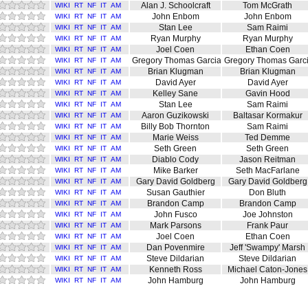
Alan J. Schoolcraft
Tom McGrath
WIKI
RT
NF
IT
AM
John Enbom
John Enbom
WIKI
RT
NF
IT
AM
Stan Lee
Sam Raimi
WIKI
RT
NF
IT
AM
Ryan Murphy
Ryan Murphy
WIKI
RT
NF
IT
AM
Joel Coen
Ethan Coen
WIKI
RT
NF
IT
AM
Gregory Thomas Garcia
Gregory Thomas Garc
WIKI
RT
NF
IT
AM
Brian Klugman
Brian Klugman
WIKI
RT
NF
IT
AM
David Ayer
David Ayer
WIKI
RT
NF
IT
AM
Kelley Sane
Gavin Hood
WIKI
RT
NF
IT
AM
Stan Lee
Sam Raimi
WIKI
RT
NF
IT
AM
Aaron Guzikowski
Baltasar Kormakur
WIKI
RT
NF
IT
AM
Billy Bob Thornton
Sam Raimi
WIKI
RT
NF
IT
AM
Marie Weiss
Ted Demme
WIKI
RT
NF
IT
AM
Seth Green
Seth Green
WIKI
RT
NF
IT
AM
Diablo Cody
Jason Reitman
WIKI
RT
NF
IT
AM
Mike Barker
Seth MacFarlane
WIKI
RT
NF
IT
AM
Gary David Goldberg
Gary David Goldberg
WIKI
RT
NF
IT
AM
Susan Gauthier
Don Bluth
WIKI
RT
NF
IT
AM
Brandon Camp
Brandon Camp
WIKI
RT
NF
IT
AM
John Fusco
Joe Johnston
WIKI
RT
NF
IT
AM
Mark Parsons
Frank Paur
WIKI
RT
NF
IT
AM
Joel Coen
Ethan Coen
WIKI
RT
NF
IT
AM
Dan Povenmire
Jeff 'Swampy' Marsh
WIKI
RT
NF
IT
AM
Steve Dildarian
Steve Dildarian
WIKI
RT
NF
IT
AM
Kenneth Ross
Michael Caton-Jones
WIKI
RT
NF
IT
AM
John Hamburg
John Hamburg
WIKI
RT
NF
IT
AM