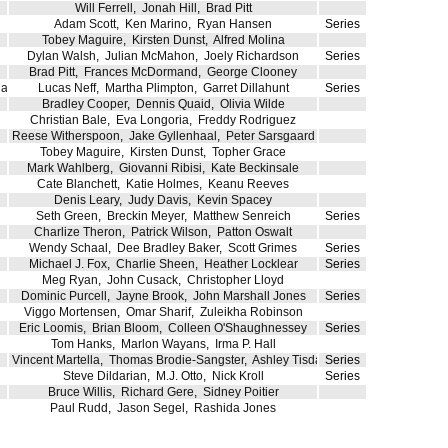
Will Ferrell
,
Jonah Hill
,
Brad Pitt
Adam Scott
,
Ken Marino
,
Ryan Hansen
Series
Tobey Maguire
,
Kirsten Dunst
,
Alfred Molina
Dylan Walsh
,
Julian McMahon
,
Joely Richardson
Series
Brad Pitt
,
Frances McDormand
,
George Clooney
ia
Lucas Neff
,
Martha Plimpton
,
Garret Dillahunt
Series
Bradley Cooper
,
Dennis Quaid
,
Olivia Wilde
Christian Bale
,
Eva Longoria
,
Freddy Rodriguez
Reese Witherspoon
,
Jake Gyllenhaal
,
Peter Sarsgaard
Tobey Maguire
,
Kirsten Dunst
,
Topher Grace
Mark Wahlberg
,
Giovanni Ribisi
,
Kate Beckinsale
Cate Blanchett
,
Katie Holmes
,
Keanu Reeves
Denis Leary
,
Judy Davis
,
Kevin Spacey
Seth Green
,
Breckin Meyer
,
Matthew Senreich
Series
Charlize Theron
,
Patrick Wilson
,
Patton Oswalt
Wendy Schaal
,
Dee Bradley Baker
,
Scott Grimes
Series
Michael J. Fox
,
Charlie Sheen
,
Heather Locklear
Series
Meg Ryan
,
John Cusack
,
Christopher Lloyd
Dominic Purcell
,
Jayne Brook
,
John Marshall Jones
Series
Viggo Mortensen
,
Omar Sharif
,
Zuleikha Robinson
Eric Loomis
,
Brian Bloom
,
Colleen O'Shaughnessey
Series
Tom Hanks
,
Marlon Wayans
,
Irma P. Hall
Vincent Martella
,
Thomas Brodie-Sangster
,
Ashley Tisdale
Series
Steve Dildarian
,
M.J. Otto
,
Nick Kroll
Series
Bruce Willis
,
Richard Gere
,
Sidney Poitier
Paul Rudd
,
Jason Segel
,
Rashida Jones