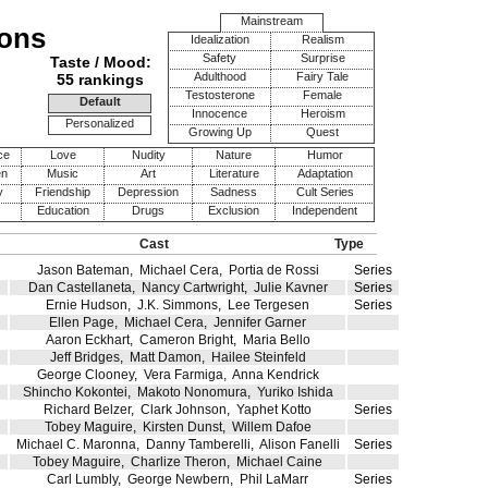
Mainstream
mons
Idealization
Realism
Safety
Surprise
Taste / Mood:
Adulthood
Fairy Tale
55 rankings
Testosterone
Female
Default
Innocence
Heroism
Personalized
Growing Up
Quest
ce
Love
Nudity
Nature
Humor
en
Music
Art
Literature
Adaptation
y
Friendship
Depression
Sadness
Cult Series
Education
Drugs
Exclusion
Independent
Cast
Type
Jason Bateman
,
Michael Cera
,
Portia de Rossi
Series
Dan Castellaneta
,
Nancy Cartwright
,
Julie Kavner
Series
Ernie Hudson
,
J.K. Simmons
,
Lee Tergesen
Series
Ellen Page
,
Michael Cera
,
Jennifer Garner
Aaron Eckhart
,
Cameron Bright
,
Maria Bello
Jeff Bridges
,
Matt Damon
,
Hailee Steinfeld
George Clooney
,
Vera Farmiga
,
Anna Kendrick
Shincho Kokontei
,
Makoto Nonomura
,
Yuriko Ishida
Richard Belzer
,
Clark Johnson
,
Yaphet Kotto
Series
Tobey Maguire
,
Kirsten Dunst
,
Willem Dafoe
Michael C. Maronna
,
Danny Tamberelli
,
Alison Fanelli
Series
Tobey Maguire
,
Charlize Theron
,
Michael Caine
Carl Lumbly
,
George Newbern
,
Phil LaMarr
Series