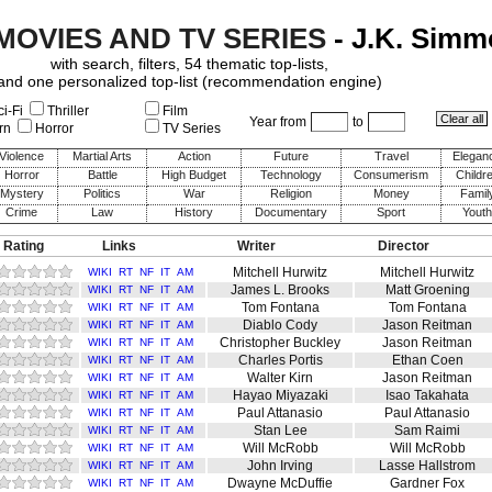
 MOVIES AND TV SERIES
- J.K. Sim
with search, filters, 54 thematic top-lists,
and one personalized top-list (recommendation engine)
i-Fi
Thriller
Film
Year from
to
rn
Horror
TV Series
Violence
Martial Arts
Action
Future
Travel
Elegan
Horror
Battle
High Budget
Technology
Consumerism
Childr
Mystery
Politics
War
Religion
Money
Famil
Crime
Law
History
Documentary
Sport
Youth
 Rating
Links
Writer
Director
Mitchell Hurwitz
Mitchell Hurwitz
WIKI
RT
NF
IT
AM
James L. Brooks
Matt Groening
WIKI
RT
NF
IT
AM
Tom Fontana
Tom Fontana
WIKI
RT
NF
IT
AM
Diablo Cody
Jason Reitman
WIKI
RT
NF
IT
AM
Christopher Buckley
Jason Reitman
WIKI
RT
NF
IT
AM
Charles Portis
Ethan Coen
WIKI
RT
NF
IT
AM
Walter Kirn
Jason Reitman
WIKI
RT
NF
IT
AM
Hayao Miyazaki
Isao Takahata
WIKI
RT
NF
IT
AM
Paul Attanasio
Paul Attanasio
WIKI
RT
NF
IT
AM
Stan Lee
Sam Raimi
WIKI
RT
NF
IT
AM
Will McRobb
Will McRobb
WIKI
RT
NF
IT
AM
John Irving
Lasse Hallstrom
WIKI
RT
NF
IT
AM
Dwayne McDuffie
Gardner Fox
WIKI
RT
NF
IT
AM