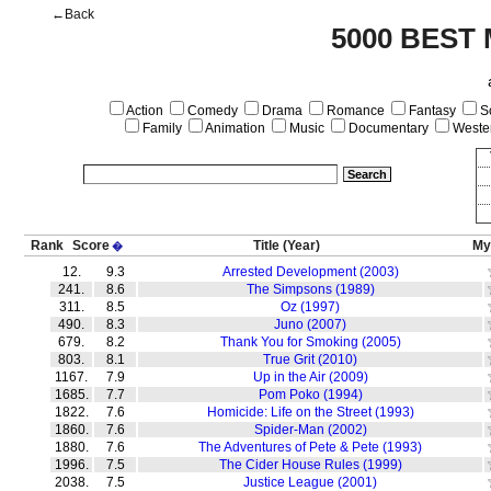
←Back
5000 BEST
Action
Comedy
Drama
Romance
Fantasy
Sc
Family
Animation
Music
Documentary
Weste
Rank
Score
Title
(Year)
My
�
12.
9.3
Arrested Development (2003)
241.
8.6
The Simpsons (1989)
311.
8.5
Oz (1997)
490.
8.3
Juno (2007)
679.
8.2
Thank You for Smoking (2005)
803.
8.1
True Grit (2010)
1167.
7.9
Up in the Air (2009)
1685.
7.7
Pom Poko (1994)
1822.
7.6
Homicide: Life on the Street (1993)
1860.
7.6
Spider-Man (2002)
1880.
7.6
The Adventures of Pete & Pete (1993)
1996.
7.5
The Cider House Rules (1999)
2038.
7.5
Justice League (2001)