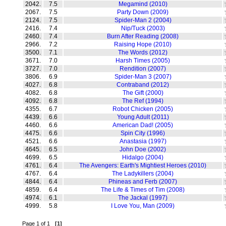
2042.
7.5
Megamind (2010)
2067.
7.5
Party Down (2009)
2124.
7.5
Spider-Man 2 (2004)
2416.
7.4
Nip/Tuck (2003)
2460.
7.4
Burn After Reading (2008)
2966.
7.2
Raising Hope (2010)
3500.
7.1
The Words (2012)
3671.
7.0
Harsh Times (2005)
3727.
7.0
Rendition (2007)
3806.
6.9
Spider-Man 3 (2007)
4027.
6.8
Contraband (2012)
4082.
6.8
The Gift (2000)
4092.
6.8
The Ref (1994)
4355.
6.7
Robot Chicken (2005)
4439.
6.6
Young Adult (2011)
4460.
6.6
American Dad! (2005)
4475.
6.6
Spin City (1996)
4521.
6.6
Anastasia (1997)
4645.
6.5
John Doe (2002)
4699.
6.5
Hidalgo (2004)
4761.
6.4
The Avengers: Earth's Mightiest Heroes (2010)
4767.
6.4
The Ladykillers (2004)
4844.
6.4
Phineas and Ferb (2007)
4859.
6.4
The Life & Times of Tim (2008)
4974.
6.1
The Jackal (1997)
4999.
5.8
I Love You, Man (2009)
Page 1 of 1
[1]