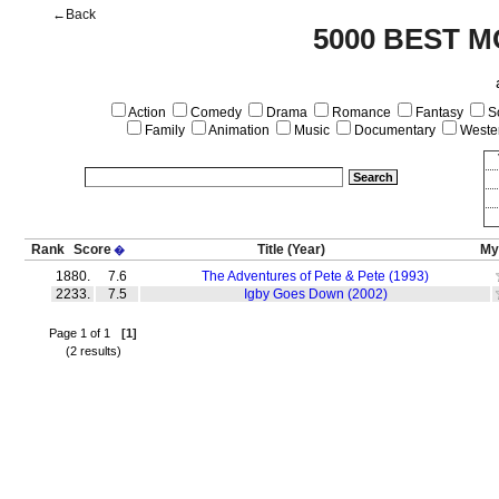
←Back
5000 BEST M
Action
Comedy
Drama
Romance
Fantasy
Sc
Family
Animation
Music
Documentary
Weste
Rank
Score
Title
(Year)
My
�
1880.
7.6
The Adventures of Pete & Pete (1993)
2233.
7.5
Igby Goes Down (2002)
Page 1 of 1
[1]
(2 results)