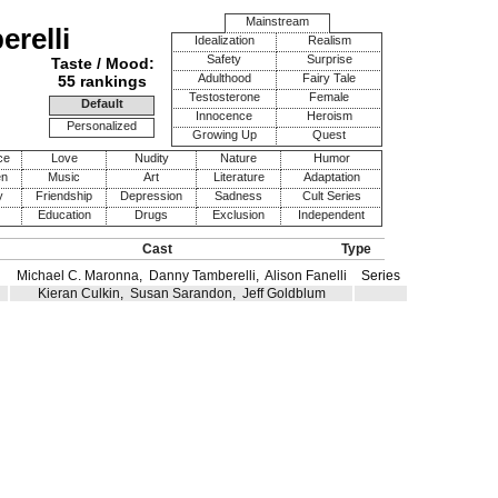
Mainstream
relli
Idealization
Realism
Safety
Surprise
Taste / Mood:
Adulthood
Fairy Tale
55 rankings
Testosterone
Female
Default
Innocence
Heroism
Personalized
Growing Up
Quest
ce
Love
Nudity
Nature
Humor
en
Music
Art
Literature
Adaptation
y
Friendship
Depression
Sadness
Cult Series
Education
Drugs
Exclusion
Independent
Cast
Type
Michael C. Maronna
,
Danny Tamberelli
,
Alison Fanelli
Series
Kieran Culkin
,
Susan Sarandon
,
Jeff Goldblum