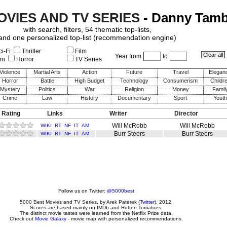
OVIES AND TV SERIES
- Danny Tambe
with search, filters, 54 thematic top-lists,
and one personalized top-list (recommendation engine)
i-Fi
Thriller
Film
Year from
to
rn
Horror
TV Series
Violence
Martial Arts
Action
Future
Travel
Elegan
Horror
Battle
High Budget
Technology
Consumerism
Childr
Mystery
Politics
War
Religion
Money
Famil
Crime
Law
History
Documentary
Sport
Youth
 Rating
Links
Writer
Director
Will McRobb
Will McRobb
WIKI
RT
NF
IT
AM
Burr Steers
Burr Steers
WIKI
RT
NF
IT
AM
Follow us on Twitter:
@5000best
5000 Best Movies and TV Series
, by
Arek Paterek
(
Twitter
), 2012.
Scores are based mainly on IMDb and Rotten Tomatoes.
The distinct movie tastes were learned from the Netflix Prize data.
Check out
Movie Galaxy
- movie map with personalized recommendations.