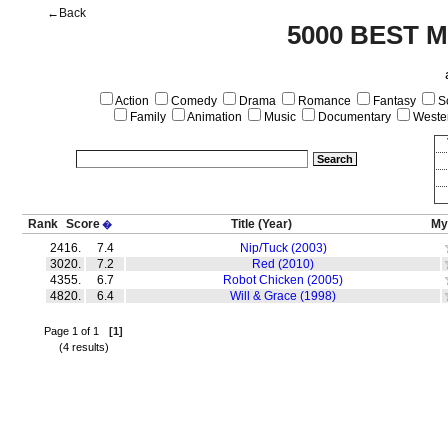
←Back
5000 BEST 
Action
Comedy
Drama
Romance
Fantasy
Sc
Family
Animation
Music
Documentary
Weste
Rank
Score
Title
(Year)
My
�
2416.
7.4
Nip/Tuck (2003)
3020.
7.2
Red (2010)
4355.
6.7
Robot Chicken (2005)
4820.
6.4
Will & Grace (1998)
Page 1 of 1
[1]
(4 results)