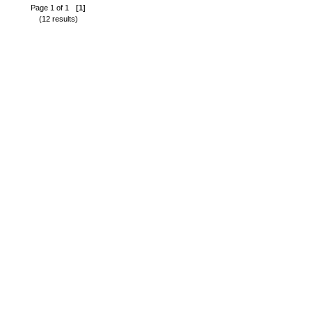
Page 1 of 1
[1]
(12 results)