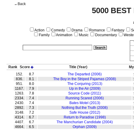
←Back
5000 BEST
Action
Comedy
Drama
Romance
Fantasy
Sc
Family
Animation
Music
Documentary
Weste
Rank
Score
Title
(Year)
My
�
152.
8.7
The Departed (2006)
836.
8.1
The Boy in the Striped Pajamas (2008)
951.
8.0
The Conjuring (2013)
1167.
7.9
Up in the Air (2009)
1263.
7.8
Source Code (2011)
2334.
7.4
Running Scared (2006)
2430.
7.4
Bates Motel (2013)
2892.
7.3
Nothing But the Truth (2008)
3148.
7.2
Safe House (2012)
4314.
6.7
Return to Paradise (1998)
4407.
6.7
The Manchurian Candidate (2004)
4664.
6.5
Orphan (2009)