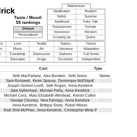
Mainstream
rick
Idealization
Realism
Safety
Surprise
Taste / Mood:
Adulthood
Fairy Tale
55 rankings
Testosterone
Female
Default
Innocence
Heroism
Personalized
Growing Up
Quest
ce
Love
Nudity
Nature
Humor
en
Music
Art
Literature
Adaptation
y
Friendship
Depression
Sadness
Cult Series
Education
Drugs
Exclusion
Independent
Cast
Type
Seth MacFarlane
,
Alex Borstein
,
Seth Green
Series
Sam Rockwell
,
Kevin Spacey
,
Dominique McElligott
Joseph Gordon-Levitt
,
Seth Rogen
,
Anna Kendrick
Jake Gyllenhaal
,
Michael Peña
,
Anna Kendrick
Michael Cera
,
Mary Elizabeth Winstead
,
Kieran Culkin
George Clooney
,
Vera Farmiga
,
Anna Kendrick
Anna Kendrick
,
Brittany Snow
,
Rebel Wilson
Kodi Smit-McPhee
,
Anna Kendrick
,
Christopher Mintz-Plasse