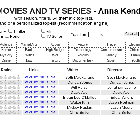
MOVIES AND TV SERIES
- Anna Kend
with search, filters, 54 thematic top-lists,
and one personalized top-list (recommendation engine)
i-Fi
Thriller
Film
Year from
to
rn
Horror
TV Series
Violence
Martial Arts
Action
Future
Travel
Elegan
Horror
Battle
High Budget
Technology
Consumerism
Childr
Mystery
Politics
War
Religion
Money
Famil
Crime
Law
History
Documentary
Sport
Youth
 Rating
Links
Writer
Director
Seth MacFarlane
Seth MacFarlane
WIKI
RT
NF
IT
AM
Duncan Jones
Duncan Jones
WIKI
RT
NF
IT
AM
Will Reiser
Jonathan Levine
WIKI
RT
NF
IT
AM
David Ayer
David Ayer
WIKI
RT
NF
IT
AM
Bryan Lee O'Malley
Edgar Wright
WIKI
RT
NF
IT
AM
Walter Kirn
Jason Reitman
WIKI
RT
NF
IT
AM
Mickey Rapkin
Jason Moore
WIKI
RT
NF
IT
AM
Chris Butler
Chris Butler
WIKI
RT
NF
IT
AM