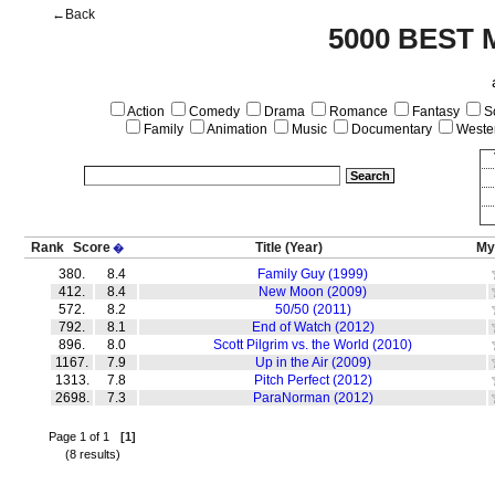
←Back
5000 BEST 
Action
Comedy
Drama
Romance
Fantasy
Sc
Family
Animation
Music
Documentary
Weste
Rank
Score
Title
(Year)
My
�
380.
8.4
Family Guy (1999)
412.
8.4
New Moon (2009)
572.
8.2
50/50 (2011)
792.
8.1
End of Watch (2012)
896.
8.0
Scott Pilgrim vs. the World (2010)
1167.
7.9
Up in the Air (2009)
1313.
7.8
Pitch Perfect (2012)
2698.
7.3
ParaNorman (2012)
Page 1 of 1
[1]
(8 results)