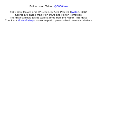
Follow us on Twitter:
@5000best
5000 Best Movies and TV Series
, by
Arek Paterek
(
Twitter
), 2012.
Scores are based mainly on IMDb and Rotten Tomatoes.
The distinct movie tastes were learned from the Netflix Prize data.
Check out
Movie Galaxy
- movie map with personalized recommendations.