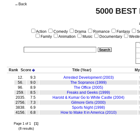
←Back
5000 BEST
Action
Comedy
Drama
Romance
Fantasy
Sc
Family
Animation
Music
Documentary
Weste
Rank
Score
Title
(Year)
My
�
12.
9.3
Arrested Development (2003)
56.
9.0
The Sopranos (1999)
96.
8.9
The Office (2005)
259.
8.5
Freaks and Geeks (1999)
2035.
7.5
Harold & Kumar Go to White Castle (2004)
2756.
7.3
Gilmore Girls (2000)
3838.
6.9
Sports Night (1998)
4156.
6.8
How to Make It in America (2010)
Page 1 of 1
[1]
(8 results)