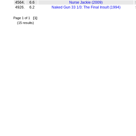
4564.
6.6
Nurse Jackie (2009)
4926.
6.2
Naked Gun 33 1/3: The Final Insult (1994)
Page 1 of 1
[1]
(15 results)