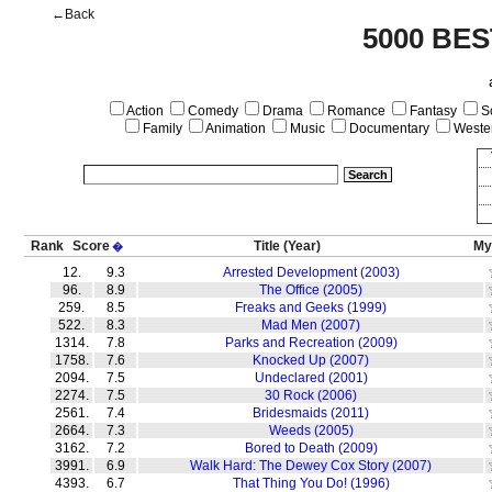
←Back
5000 BE
Action
Comedy
Drama
Romance
Fantasy
Sc
Family
Animation
Music
Documentary
Weste
Rank
Score
Title
(Year)
My
�
12.
9.3
Arrested Development (2003)
96.
8.9
The Office (2005)
259.
8.5
Freaks and Geeks (1999)
522.
8.3
Mad Men (2007)
1314.
7.8
Parks and Recreation (2009)
1758.
7.6
Knocked Up (2007)
2094.
7.5
Undeclared (2001)
2274.
7.5
30 Rock (2006)
2561.
7.4
Bridesmaids (2011)
2664.
7.3
Weeds (2005)
3162.
7.2
Bored to Death (2009)
3991.
6.9
Walk Hard: The Dewey Cox Story (2007)
4393.
6.7
That Thing You Do! (1996)