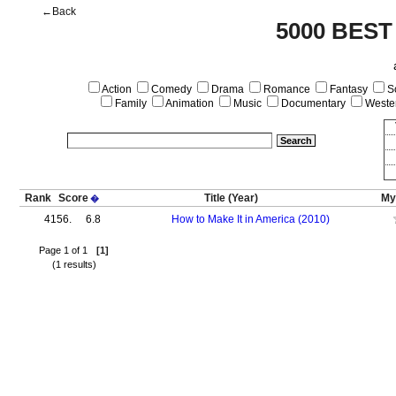
←Back
5000 BEST
Action
Comedy
Drama
Romance
Fantasy
Sc
Family
Animation
Music
Documentary
Weste
Rank
Score
Title
(Year)
My
�
4156.
6.8
How to Make It in America (2010)
Page 1 of 1
[1]
(1 results)