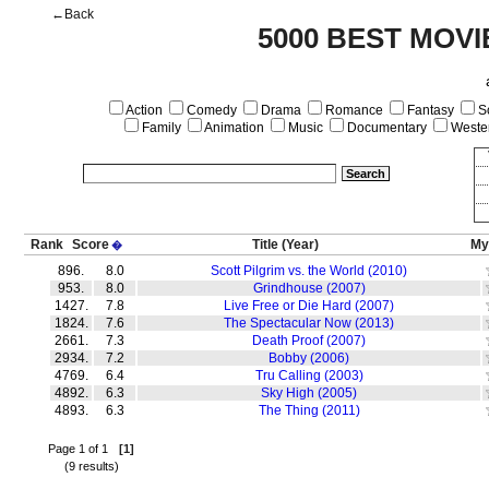
←Back
5000 BEST MOVI
Action
Comedy
Drama
Romance
Fantasy
Sc
Family
Animation
Music
Documentary
Weste
Rank
Score
Title
(Year)
My
�
896.
8.0
Scott Pilgrim vs. the World (2010)
953.
8.0
Grindhouse (2007)
1427.
7.8
Live Free or Die Hard (2007)
1824.
7.6
The Spectacular Now (2013)
2661.
7.3
Death Proof (2007)
2934.
7.2
Bobby (2006)
4769.
6.4
Tru Calling (2003)
4892.
6.3
Sky High (2005)
4893.
6.3
The Thing (2011)
Page 1 of 1
[1]
(9 results)