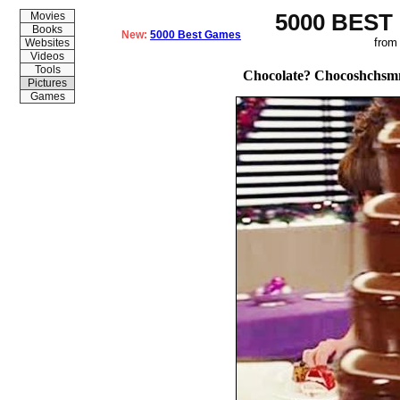
5000 BEST
Movies
Books
New:
5000 Best Games
from
Websites
Videos
Tools
Chocolate? Chocoshchs
Pictures
Games