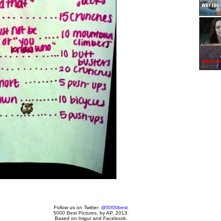
Follow us on Twitter:
@5000best
5000 Best Pictures
, by AP, 2013.
Based on Imgur and Facebook.