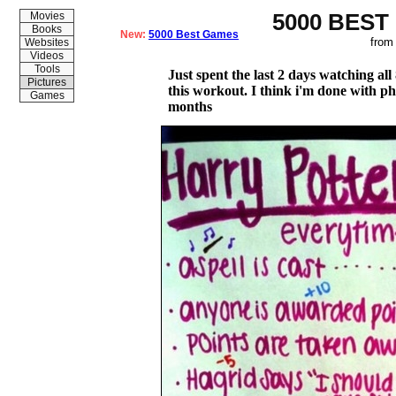
5000 BEST
Movies
Books
New:
5000 Best Games
from
Websites
Videos
Tools
Just spent the last 2 days watching al
Pictures
this workout. I think i'm done with phy
Games
months