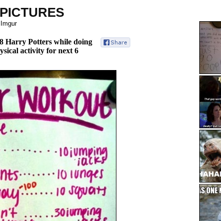
 PICTURES
 Imgur
l 8 Harry Potters while doing
sical activity for next 6