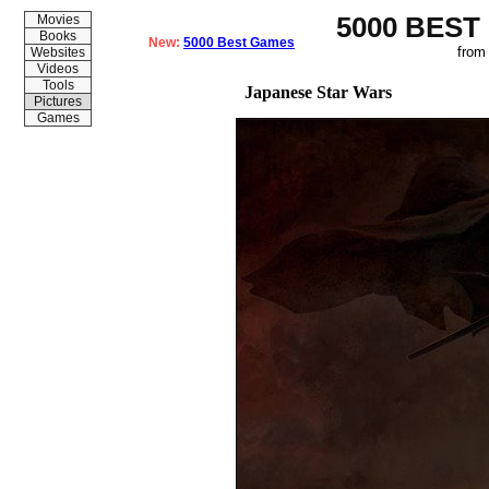
5000 BEST
Movies
Books
New:
5000 Best Games
from
Websites
Videos
Tools
Japanese Star Wars
Pictures
Games