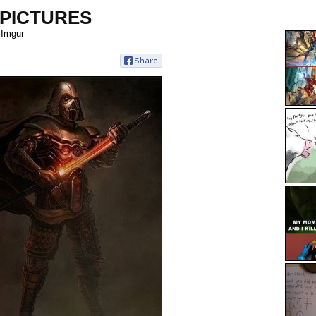
 PICTURES
 Imgur