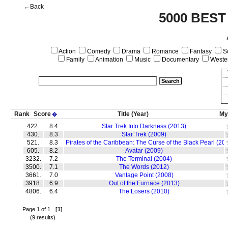
←Back
5000 BEST
Action
Comedy
Drama
Romance
Fantasy
Sc
Family
Animation
Music
Documentary
Weste
Rank
Score
Title
(Year)
My
�
422.
8.4
Star Trek Into Darkness (2013)
430.
8.3
Star Trek (2009)
521.
8.3
Pirates of the Caribbean: The Curse of the Black Pearl (20
605.
8.2
Avatar (2009)
3232.
7.2
The Terminal (2004)
3500.
7.1
The Words (2012)
3661.
7.0
Vantage Point (2008)
3918.
6.9
Out of the Furnace (2013)
4806.
6.4
The Losers (2010)
Page 1 of 1
[1]
(9 results)