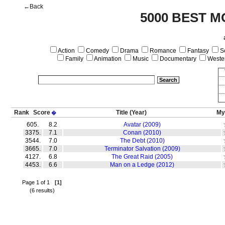
←Back
5000 BEST M
Action
Comedy
Drama
Romance
Fantasy
Sc
Family
Animation
Music
Documentary
Weste
Rank
Score
Title
(Year)
My
�
605.
8.2
Avatar (2009)
3375.
7.1
Conan (2010)
3544.
7.0
The Debt (2010)
3665.
7.0
Terminator Salvation (2009)
4127.
6.8
The Great Raid (2005)
4453.
6.6
Man on a Ledge (2012)
Page 1 of 1
[1]
(6 results)