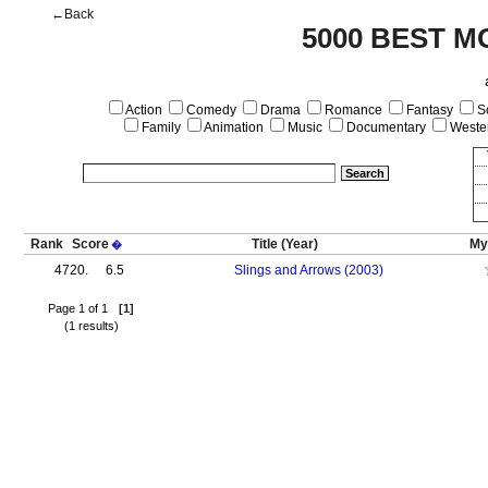
←Back
5000 BEST M
Action
Comedy
Drama
Romance
Fantasy
Sc
Family
Animation
Music
Documentary
Weste
Rank
Score
Title
(Year)
My
�
4720.
6.5
Slings and Arrows (2003)
Page 1 of 1
[1]
(1 results)