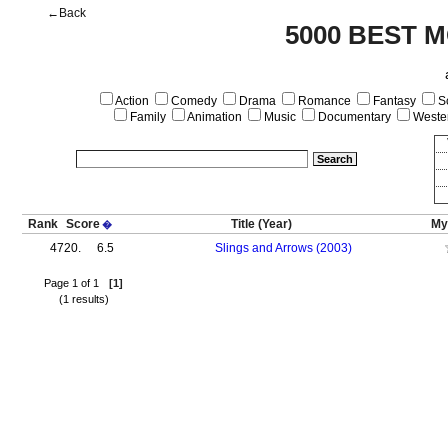
←Back
5000 BEST M
Action
Comedy
Drama
Romance
Fantasy
Sc
Family
Animation
Music
Documentary
Weste
Rank
Score
Title
(Year)
My
�
4720.
6.5
Slings and Arrows (2003)
Page 1 of 1
[1]
(1 results)