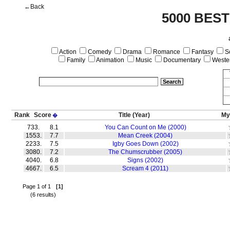
←Back
5000 BEST
Action
Comedy
Drama
Romance
Fantasy
Sc
Family
Animation
Music
Documentary
Weste
Rank
Score
Title
(Year)
My
�
733.
8.1
You Can Count on Me (2000)
1553.
7.7
Mean Creek (2004)
2233.
7.5
Igby Goes Down (2002)
3080.
7.2
The Chumscrubber (2005)
4040.
6.8
Signs (2002)
4667.
6.5
Scream 4 (2011)
Page 1 of 1
[1]
(6 results)