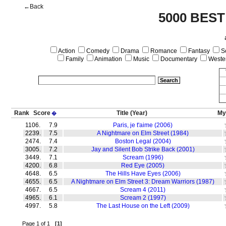
←Back
5000 BEST
Action
Comedy
Drama
Romance
Fantasy
Sc
Family
Animation
Music
Documentary
Weste
Rank
Score
Title
(Year)
My
�
1106.
7.9
Paris, je t'aime (2006)
2239.
7.5
A Nightmare on Elm Street (1984)
2474.
7.4
Boston Legal (2004)
3005.
7.2
Jay and Silent Bob Strike Back (2001)
3449.
7.1
Scream (1996)
4200.
6.8
Red Eye (2005)
4648.
6.5
The Hills Have Eyes (2006)
4655.
6.5
A Nightmare on Elm Street 3: Dream Warriors (1987)
4667.
6.5
Scream 4 (2011)
4965.
6.1
Scream 2 (1997)
4997.
5.8
The Last House on the Left (2009)
Page 1 of 1
[1]