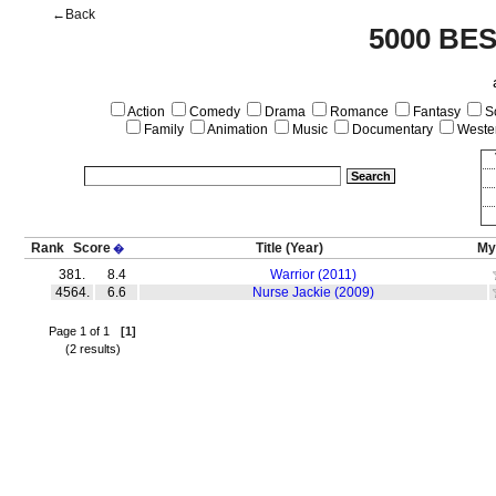
←Back
5000 BE
Action
Comedy
Drama
Romance
Fantasy
Sc
Family
Animation
Music
Documentary
Weste
Rank
Score
Title
(Year)
My
�
381.
8.4
Warrior (2011)
4564.
6.6
Nurse Jackie (2009)
Page 1 of 1
[1]
(2 results)