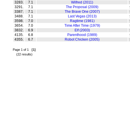
3283.
7.1
Wilfred (2011)
3291.
7.1
The Proposal (2009)
3387.
7.1
The Brave One (2007)
3488.
7.1
Last Vegas (2013)
3598.
7.0
Ragtime (1981)
3654.
7.0
Time After Time (1979)
3832.
6.9
Elf (2003)
4135.
6.8
Parenthood (1989)
4355.
6.7
Robot Chicken (2005)
Page 1 of 1
[1]
(22 results)