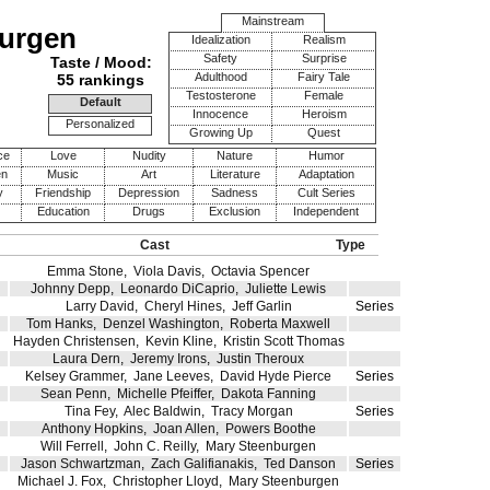
Mainstream
burgen
Idealization
Realism
Safety
Surprise
Taste / Mood:
Adulthood
Fairy Tale
55 rankings
Testosterone
Female
Default
Innocence
Heroism
Personalized
Growing Up
Quest
ce
Love
Nudity
Nature
Humor
en
Music
Art
Literature
Adaptation
y
Friendship
Depression
Sadness
Cult Series
Education
Drugs
Exclusion
Independent
Cast
Type
Emma Stone
,
Viola Davis
,
Octavia Spencer
Johnny Depp
,
Leonardo DiCaprio
,
Juliette Lewis
Larry David
,
Cheryl Hines
,
Jeff Garlin
Series
Tom Hanks
,
Denzel Washington
,
Roberta Maxwell
Hayden Christensen
,
Kevin Kline
,
Kristin Scott Thomas
Laura Dern
,
Jeremy Irons
,
Justin Theroux
Kelsey Grammer
,
Jane Leeves
,
David Hyde Pierce
Series
Sean Penn
,
Michelle Pfeiffer
,
Dakota Fanning
Tina Fey
,
Alec Baldwin
,
Tracy Morgan
Series
Anthony Hopkins
,
Joan Allen
,
Powers Boothe
Will Ferrell
,
John C. Reilly
,
Mary Steenburgen
Jason Schwartzman
,
Zach Galifianakis
,
Ted Danson
Series
Michael J. Fox
,
Christopher Lloyd
,
Mary Steenburgen