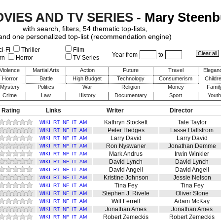
OVIES AND TV SERIES
- Mary Steen
with search, filters, 54 thematic top-lists,
and one personalized top-list (recommendation engine)
i-Fi
Thriller
Film
Year from
to
rn
Horror
TV Series
Violence
Martial Arts
Action
Future
Travel
Elegan
Horror
Battle
High Budget
Technology
Consumerism
Childr
Mystery
Politics
War
Religion
Money
Famil
Crime
Law
History
Documentary
Sport
Youth
 Rating
Links
Writer
Director
Kathryn Stockett
Tate Taylor
WIKI
RT
NF
IT
AM
Peter Hedges
Lasse Hallstrom
WIKI
RT
NF
IT
AM
Larry David
Larry David
WIKI
RT
NF
IT
AM
Ron Nyswaner
Jonathan Demme
WIKI
RT
NF
IT
AM
Mark Andrus
Irwin Winkler
WIKI
RT
NF
IT
AM
David Lynch
David Lynch
WIKI
RT
NF
IT
AM
David Angell
David Angell
WIKI
RT
NF
IT
AM
Kristine Johnson
Jessie Nelson
WIKI
RT
NF
IT
AM
Tina Fey
Tina Fey
WIKI
RT
NF
IT
AM
Stephen J. Rivele
Oliver Stone
WIKI
RT
NF
IT
AM
Will Ferrell
Adam McKay
WIKI
RT
NF
IT
AM
Jonathan Ames
Jonathan Ames
WIKI
RT
NF
IT
AM
Robert Zemeckis
Robert Zemeckis
WIKI
RT
NF
IT
AM