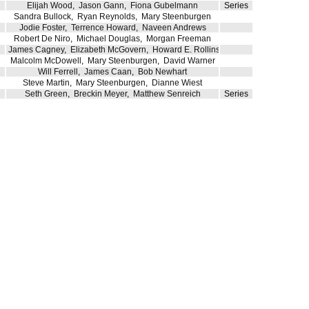
Elijah Wood
,
Jason Gann
,
Fiona Gubelmann
Series
Sandra Bullock
,
Ryan Reynolds
,
Mary Steenburgen
Jodie Foster
,
Terrence Howard
,
Naveen Andrews
Robert De Niro
,
Michael Douglas
,
Morgan Freeman
James Cagney
,
Elizabeth McGovern
,
Howard E. Rollins Jr.
Malcolm McDowell
,
Mary Steenburgen
,
David Warner
Will Ferrell
,
James Caan
,
Bob Newhart
Steve Martin
,
Mary Steenburgen
,
Dianne Wiest
Seth Green
,
Breckin Meyer
,
Matthew Senreich
Series