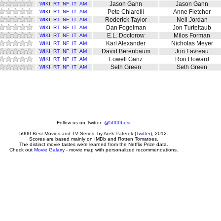
Jason Gann
Jason Gann
WIKI
RT
NF
IT
AM
Pete Chiarelli
Anne Fletcher
WIKI
RT
NF
IT
AM
Roderick Taylor
Neil Jordan
WIKI
RT
NF
IT
AM
Dan Fogelman
Jon Turteltaub
WIKI
RT
NF
IT
AM
E.L. Doctorow
Milos Forman
WIKI
RT
NF
IT
AM
Karl Alexander
Nicholas Meyer
WIKI
RT
NF
IT
AM
David Berenbaum
Jon Favreau
WIKI
RT
NF
IT
AM
Lowell Ganz
Ron Howard
WIKI
RT
NF
IT
AM
Seth Green
Seth Green
WIKI
RT
NF
IT
AM
Follow us on Twitter:
@5000best
5000 Best Movies and TV Series
, by
Arek Paterek
(
Twitter
), 2012.
Scores are based mainly on IMDb and Rotten Tomatoes.
The distinct movie tastes were learned from the Netflix Prize data.
Check out
Movie Galaxy
- movie map with personalized recommendations.