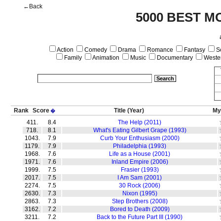
←Back
5000 BEST M
Action
Comedy
Drama
Romance
Fantasy
Sc
Family
Animation
Music
Documentary
Weste
Rank
Score
Title
(Year)
My
�
411.
8.4
The Help (2011)
718.
8.1
What's Eating Gilbert Grape (1993)
1043.
7.9
Curb Your Enthusiasm (2000)
1179.
7.9
Philadelphia (1993)
1968.
7.6
Life as a House (2001)
1971.
7.6
Inland Empire (2006)
1999.
7.5
Frasier (1993)
2017.
7.5
I Am Sam (2001)
2274.
7.5
30 Rock (2006)
2630.
7.3
Nixon (1995)
2863.
7.3
Step Brothers (2008)
3162.
7.2
Bored to Death (2009)
3211.
7.2
Back to the Future Part III (1990)