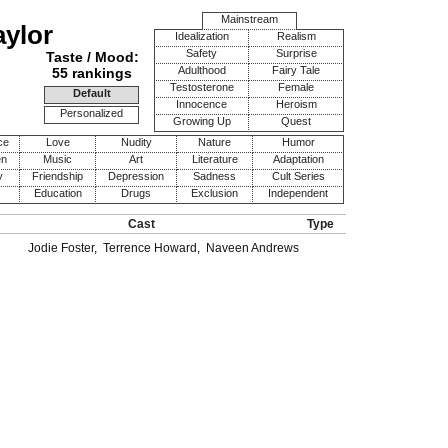
Mainstream
aylor
Idealization
Realism
Safety
Surprise
Taste / Mood:
Adulthood
Fairy Tale
55 rankings
Testosterone
Female
Default
Innocence
Heroism
Personalized
Growing Up
Quest
ce
Love
Nudity
Nature
Humor
en
Music
Art
Literature
Adaptation
y
Friendship
Depression
Sadness
Cult Series
Education
Drugs
Exclusion
Independent
Cast
Type
Jodie Foster
,
Terrence Howard
,
Naveen Andrews