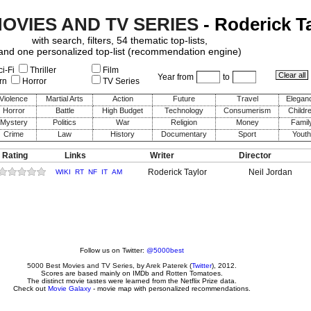
MOVIES AND TV SERIES
- Roderick T
with search, filters, 54 thematic top-lists,
and one personalized top-list (recommendation engine)
i-Fi
Thriller
Film
Year from
to
rn
Horror
TV Series
Violence
Martial Arts
Action
Future
Travel
Elegan
Horror
Battle
High Budget
Technology
Consumerism
Childr
Mystery
Politics
War
Religion
Money
Famil
Crime
Law
History
Documentary
Sport
Youth
 Rating
Links
Writer
Director
Roderick Taylor
Neil Jordan
WIKI
RT
NF
IT
AM
Follow us on Twitter:
@5000best
5000 Best Movies and TV Series
, by
Arek Paterek
(
Twitter
), 2012.
Scores are based mainly on IMDb and Rotten Tomatoes.
The distinct movie tastes were learned from the Netflix Prize data.
Check out
Movie Galaxy
- movie map with personalized recommendations.