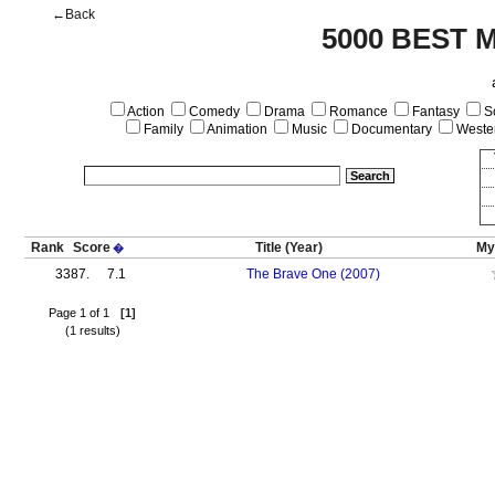
←Back
5000 BEST 
Action
Comedy
Drama
Romance
Fantasy
Sc
Family
Animation
Music
Documentary
Weste
Rank
Score
Title
(Year)
My
�
3387.
7.1
The Brave One (2007)
Page 1 of 1
[1]
(1 results)