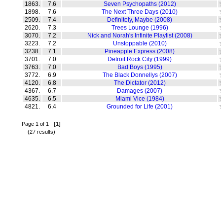
1863.
7.6
Seven Psychopaths (2012)
1898.
7.6
The Next Three Days (2010)
2509.
7.4
Definitely, Maybe (2008)
2620.
7.3
Trees Lounge (1996)
3070.
7.2
Nick and Norah's Infinite Playlist (2008)
3223.
7.2
Unstoppable (2010)
3238.
7.1
Pineapple Express (2008)
3701.
7.0
Detroit Rock City (1999)
3763.
7.0
Bad Boys (1995)
3772.
6.9
The Black Donnellys (2007)
4120.
6.8
The Dictator (2012)
4367.
6.7
Damages (2007)
4635.
6.5
Miami Vice (1984)
4821.
6.4
Grounded for Life (2001)
Page 1 of 1
[1]
(27 results)