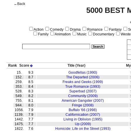
←Back
5000 BEST 
Action
Comedy
Drama
Romance
Fantasy
Sc
Family
Animation
Music
Documentary
Weste
Rank
Score
Title
(Year)
My
�
15.
9.3
Goodfellas (1990)
152.
8.7
The Departed (2006)
259.
8.5
Freaks and Geeks (1999)
353.
8.4
True Romance (1993)
528.
8.3
Superbad (2007)
549.
8.2
Community (2009)
755.
8.1
American Gangster (2007)
944.
8.0
Fringe (2008)
1056.
7.9
Buffalo '66 (1998)
1139.
7.9
Californication (2007)
1442.
7.7
Living in Oblivion (1995)
1475.
7.7
Up (2009)
1822.
7.6
Homicide: Life on the Street (1993)