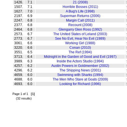
1426.
7.1
21 (2008)
1507.
7.1
Horrible Bosses (2011)
1627.
7.0
A Bug's Life (1998)
2197.
6.9
Superman Returns (2006)
2247.
6.8
Margin Call (2011)
2377.
6.8
Recount (2008)
2464.
6.8
Glengarry Glen Ross (1992)
2573.
6.7
The United States of Leland (2003)
2773.
6.7
See No Evil, Hear No Evil (1989)
3061.
6.6
Working Girl (1988)
3220.
6.6
Conan (2010)
3551.
6.5
The Ref (1994)
3713.
6.4
Midnight in the Garden of Good and Evil (1997)
3989.
6.3
Inside the Actors Studio (1994)
4257.
6.2
Austin Powers in Goldmember (2002)
4296.
6.2
The Shipping News (2001)
4659.
6.0
Swimming with Sharks (1994)
4688.
6.0
The Men Who Stare at Goats (2009)
4693.
6.0
Looking for Richard (1996)
Page 1 of 1
[1]
(32 results)