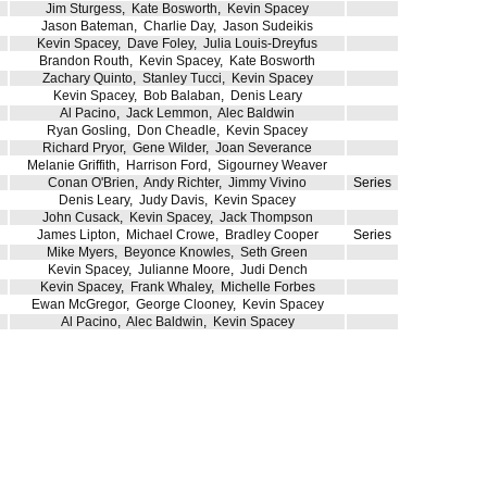
Jim Sturgess
,
Kate Bosworth
,
Kevin Spacey
Jason Bateman
,
Charlie Day
,
Jason Sudeikis
Kevin Spacey
,
Dave Foley
,
Julia Louis-Dreyfus
Brandon Routh
,
Kevin Spacey
,
Kate Bosworth
Zachary Quinto
,
Stanley Tucci
,
Kevin Spacey
Kevin Spacey
,
Bob Balaban
,
Denis Leary
Al Pacino
,
Jack Lemmon
,
Alec Baldwin
Ryan Gosling
,
Don Cheadle
,
Kevin Spacey
Richard Pryor
,
Gene Wilder
,
Joan Severance
Melanie Griffith
,
Harrison Ford
,
Sigourney Weaver
Conan O'Brien
,
Andy Richter
,
Jimmy Vivino
Series
Denis Leary
,
Judy Davis
,
Kevin Spacey
John Cusack
,
Kevin Spacey
,
Jack Thompson
James Lipton
,
Michael Crowe
,
Bradley Cooper
Series
Mike Myers
,
Beyonce Knowles
,
Seth Green
Kevin Spacey
,
Julianne Moore
,
Judi Dench
Kevin Spacey
,
Frank Whaley
,
Michelle Forbes
Ewan McGregor
,
George Clooney
,
Kevin Spacey
Al Pacino
,
Alec Baldwin
,
Kevin Spacey