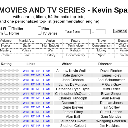
 MOVIES AND TV SERIES
- Kevin Spa
with search, filters, 54 thematic top-lists,
and one personalized top-list (recommendation engine)
i-Fi
Thriller
Film
Year from
to
rn
Horror
TV Series
Violence
Martial Arts
Action
Future
Travel
Elegan
Horror
Battle
High Budget
Technology
Consumerism
Childr
Mystery
Politics
War
Religion
Money
Famil
Crime
Law
History
Documentary
Sport
Youth
 Rating
Links
Writer
Director
Andrew Kevin Walker
David Fincher
WIKI
RT
NF
IT
AM
Kate Barnow
James Foley
WIKI
RT
NF
IT
AM
John Grisham
Joel Schumacher
WIKI
RT
NF
IT
AM
James DeMonaco
F. Gary Gray
WIKI
RT
NF
IT
AM
Catherine Ryan Hyde
Mimi Leder
WIKI
RT
NF
IT
AM
Christopher McQuarrie
Bryan Singer
WIKI
RT
NF
IT
AM
Charles Randolph
Alan Parker
WIKI
RT
NF
IT
AM
Duncan Jones
Duncan Jones
WIKI
RT
NF
IT
AM
Gene Brewer
Iain Softley
WIKI
RT
NF
IT
AM
James Ellroy
Curtis Hanson
WIKI
RT
NF
IT
AM
Alan Ball
Sam Mendes
WIKI
RT
NF
IT
AM
Laurence Dworet
Wolfgang Petersen
WIKI
RT
NF
IT
AM
Stephen Colbert
Jim Hoskinson
WIKI
RT
NF
IT
AM