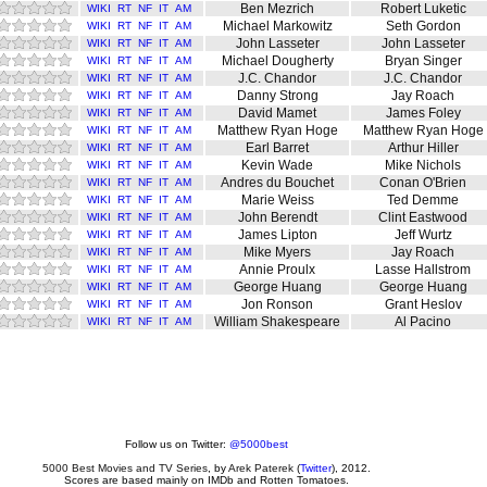
Ben Mezrich
Robert Luketic
WIKI
RT
NF
IT
AM
Michael Markowitz
Seth Gordon
WIKI
RT
NF
IT
AM
John Lasseter
John Lasseter
WIKI
RT
NF
IT
AM
Michael Dougherty
Bryan Singer
WIKI
RT
NF
IT
AM
J.C. Chandor
J.C. Chandor
WIKI
RT
NF
IT
AM
Danny Strong
Jay Roach
WIKI
RT
NF
IT
AM
David Mamet
James Foley
WIKI
RT
NF
IT
AM
Matthew Ryan Hoge
Matthew Ryan Hoge
WIKI
RT
NF
IT
AM
Earl Barret
Arthur Hiller
WIKI
RT
NF
IT
AM
Kevin Wade
Mike Nichols
WIKI
RT
NF
IT
AM
Andres du Bouchet
Conan O'Brien
WIKI
RT
NF
IT
AM
Marie Weiss
Ted Demme
WIKI
RT
NF
IT
AM
John Berendt
Clint Eastwood
WIKI
RT
NF
IT
AM
James Lipton
Jeff Wurtz
WIKI
RT
NF
IT
AM
Mike Myers
Jay Roach
WIKI
RT
NF
IT
AM
Annie Proulx
Lasse Hallstrom
WIKI
RT
NF
IT
AM
George Huang
George Huang
WIKI
RT
NF
IT
AM
Jon Ronson
Grant Heslov
WIKI
RT
NF
IT
AM
William Shakespeare
Al Pacino
WIKI
RT
NF
IT
AM
Follow us on Twitter:
@5000best
5000 Best Movies and TV Series
, by
Arek Paterek
(
Twitter
), 2012.
Scores are based mainly on IMDb and Rotten Tomatoes.