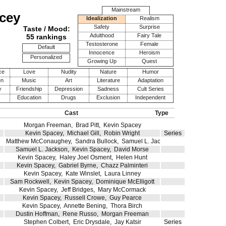
Mainstream
cey
Idealization
Realism
Safety
Surprise
Taste / Mood:
Adulthood
Fairy Tale
55 rankings
Testosterone
Female
Default
Innocence
Heroism
Personalized
Growing Up
Quest
ce
Love
Nudity
Nature
Humor
en
Music
Art
Literature
Adaptation
y
Friendship
Depression
Sadness
Cult Series
Education
Drugs
Exclusion
Independent
Cast
Type
Morgan Freeman
,
Brad Pitt
,
Kevin Spacey
Kevin Spacey
,
Michael Gill
,
Robin Wright
Series
Matthew McConaughey
,
Sandra Bullock
,
Samuel L. Jackson
Samuel L. Jackson
,
Kevin Spacey
,
David Morse
Kevin Spacey
,
Haley Joel Osment
,
Helen Hunt
Kevin Spacey
,
Gabriel Byrne
,
Chazz Palminteri
Kevin Spacey
,
Kate Winslet
,
Laura Linney
Sam Rockwell
,
Kevin Spacey
,
Dominique McElligott
Kevin Spacey
,
Jeff Bridges
,
Mary McCormack
Kevin Spacey
,
Russell Crowe
,
Guy Pearce
Kevin Spacey
,
Annette Bening
,
Thora Birch
Dustin Hoffman
,
Rene Russo
,
Morgan Freeman
Stephen Colbert
,
Eric Drysdale
,
Jay Katsir
Series