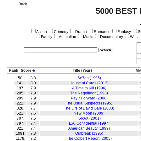
←Back
5000 BEST
Action
Comedy
Drama
Romance
Fantasy
Sc
Family
Animation
Music
Documentary
Weste
Rank
Score
Title
(Year)
My
�
50.
8.3
Se7en (1995)
141.
8.0
House of Cards (2013)
197.
7.9
A Time to Kill (1996)
205.
7.9
The Negotiator (1998)
209.
7.9
Pay It Forward (2000)
222.
7.9
The Usual Suspects (1995)
328.
7.7
The Life of David Gale (2003)
521.
7.6
New Moon (2009)
707.
7.5
K-PAX (2001)
797.
7.4
L.A. Confidential (1997)
821.
7.4
American Beauty (1999)
1091.
7.3
Outbreak (1995)
1178.
7.2
The Colbert Report (2005)