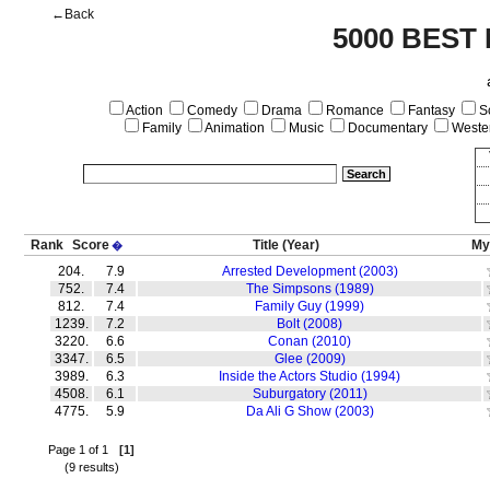
←Back
5000 BEST
Action
Comedy
Drama
Romance
Fantasy
Sc
Family
Animation
Music
Documentary
Weste
Rank
Score
Title
(Year)
My
�
204.
7.9
Arrested Development (2003)
752.
7.4
The Simpsons (1989)
812.
7.4
Family Guy (1999)
1239.
7.2
Bolt (2008)
3220.
6.6
Conan (2010)
3347.
6.5
Glee (2009)
3989.
6.3
Inside the Actors Studio (1994)
4508.
6.1
Suburgatory (2011)
4775.
5.9
Da Ali G Show (2003)
Page 1 of 1
[1]
(9 results)