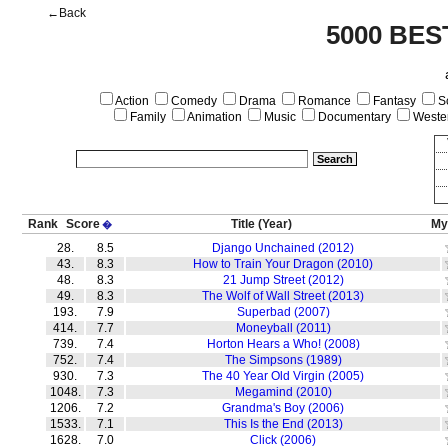
←Back
5000 BES
Action
Comedy
Drama
Romance
Fantasy
Sc
Family
Animation
Music
Documentary
Weste
Rank
Score
Title
(Year)
My
�
28.
8.5
Django Unchained (2012)
43.
8.3
How to Train Your Dragon (2010)
48.
8.3
21 Jump Street (2012)
49.
8.3
The Wolf of Wall Street (2013)
193.
7.9
Superbad (2007)
414.
7.7
Moneyball (2011)
739.
7.4
Horton Hears a Who! (2008)
752.
7.4
The Simpsons (1989)
930.
7.3
The 40 Year Old Virgin (2005)
1048.
7.3
Megamind (2010)
1206.
7.2
Grandma's Boy (2006)
1533.
7.1
This Is the End (2013)
1628.
7.0
Click (2006)