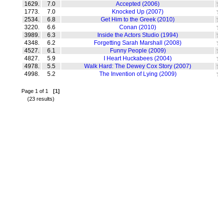
1629.
7.0
Accepted (2006)
1773.
7.0
Knocked Up (2007)
2534.
6.8
Get Him to the Greek (2010)
3220.
6.6
Conan (2010)
3989.
6.3
Inside the Actors Studio (1994)
4348.
6.2
Forgetting Sarah Marshall (2008)
4527.
6.1
Funny People (2009)
4827.
5.9
I Heart Huckabees (2004)
4978.
5.5
Walk Hard: The Dewey Cox Story (2007)
4998.
5.2
The Invention of Lying (2009)
Page 1 of 1
[1]
(23 results)