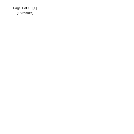
Page 1 of 1
[1]
(13 results)