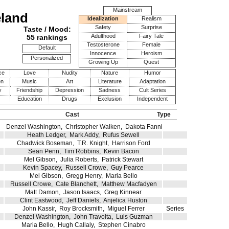
Mainstream
eland
Idealization
Realism
Safety
Surprise
Taste / Mood:
Adulthood
Fairy Tale
55 rankings
Testosterone
Female
Default
Innocence
Heroism
Personalized
Growing Up
Quest
ce
Love
Nudity
Nature
Humor
en
Music
Art
Literature
Adaptation
y
Friendship
Depression
Sadness
Cult Series
Education
Drugs
Exclusion
Independent
Cast
Type
Denzel Washington
,
Christopher Walken
,
Dakota Fanning
Heath Ledger
,
Mark Addy
,
Rufus Sewell
Chadwick Boseman
,
T.R. Knight
,
Harrison Ford
Sean Penn
,
Tim Robbins
,
Kevin Bacon
Mel Gibson
,
Julia Roberts
,
Patrick Stewart
Kevin Spacey
,
Russell Crowe
,
Guy Pearce
Mel Gibson
,
Gregg Henry
,
Maria Bello
Russell Crowe
,
Cate Blanchett
,
Matthew Macfadyen
Matt Damon
,
Jason Isaacs
,
Greg Kinnear
Clint Eastwood
,
Jeff Daniels
,
Anjelica Huston
John Kassir
,
Roy Brocksmith
,
Miguel Ferrer
Series
Denzel Washington
,
John Travolta
,
Luis Guzman
Maria Bello
,
Hugh Callaly
,
Stephen Cinabro