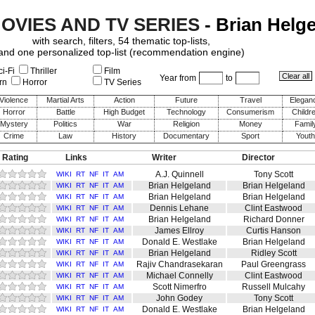
MOVIES AND TV SERIES
- Brian Helg
with search, filters, 54 thematic top-lists,
and one personalized top-list (recommendation engine)
i-Fi
Thriller
Film
Year from
to
rn
Horror
TV Series
Violence
Martial Arts
Action
Future
Travel
Elegan
Horror
Battle
High Budget
Technology
Consumerism
Childr
Mystery
Politics
War
Religion
Money
Famil
Crime
Law
History
Documentary
Sport
Youth
 Rating
Links
Writer
Director
A.J. Quinnell
Tony Scott
WIKI
RT
NF
IT
AM
Brian Helgeland
Brian Helgeland
WIKI
RT
NF
IT
AM
Brian Helgeland
Brian Helgeland
WIKI
RT
NF
IT
AM
Dennis Lehane
Clint Eastwood
WIKI
RT
NF
IT
AM
Brian Helgeland
Richard Donner
WIKI
RT
NF
IT
AM
James Ellroy
Curtis Hanson
WIKI
RT
NF
IT
AM
Donald E. Westlake
Brian Helgeland
WIKI
RT
NF
IT
AM
Brian Helgeland
Ridley Scott
WIKI
RT
NF
IT
AM
Rajiv Chandrasekaran
Paul Greengrass
WIKI
RT
NF
IT
AM
Michael Connelly
Clint Eastwood
WIKI
RT
NF
IT
AM
Scott Nimerfro
Russell Mulcahy
WIKI
RT
NF
IT
AM
John Godey
Tony Scott
WIKI
RT
NF
IT
AM
Donald E. Westlake
Brian Helgeland
WIKI
RT
NF
IT
AM