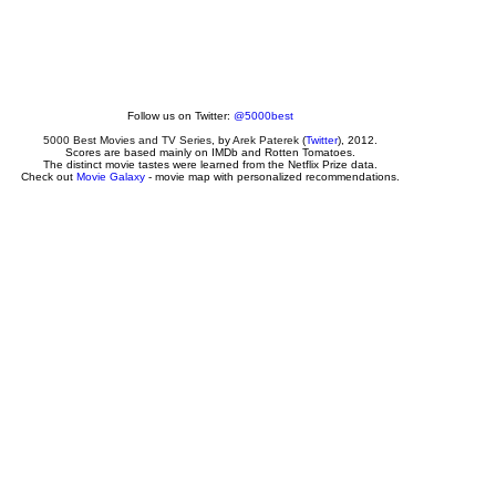
Follow us on Twitter:
@5000best
5000 Best Movies and TV Series
, by
Arek Paterek
(
Twitter
), 2012.
Scores are based mainly on IMDb and Rotten Tomatoes.
The distinct movie tastes were learned from the Netflix Prize data.
Check out
Movie Galaxy
- movie map with personalized recommendations.