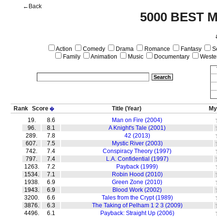
←Back
5000 BEST 
Action
Comedy
Drama
Romance
Fantasy
Sc
Family
Animation
Music
Documentary
Weste
Rank
Score
Title
(Year)
My
�
19.
8.6
Man on Fire (2004)
96.
8.1
A Knight's Tale (2001)
289.
7.8
42 (2013)
607.
7.5
Mystic River (2003)
742.
7.4
Conspiracy Theory (1997)
797.
7.4
L.A. Confidential (1997)
1263.
7.2
Payback (1999)
1534.
7.1
Robin Hood (2010)
1938.
6.9
Green Zone (2010)
1943.
6.9
Blood Work (2002)
3200.
6.6
Tales from the Crypt (1989)
3876.
6.3
The Taking of Pelham 1 2 3 (2009)
4496.
6.1
Payback: Straight Up (2006)