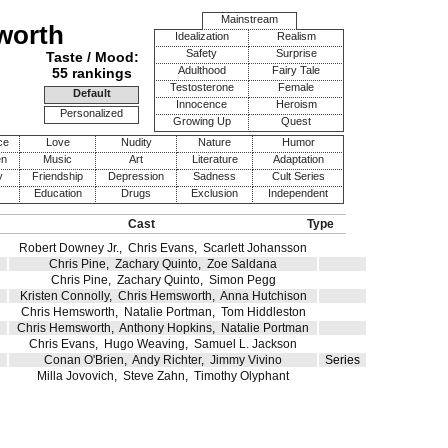
Mainstream
worth
Idealization
Realism
Safety
Surprise
Taste / Mood:
Adulthood
Fairy Tale
55 rankings
Testosterone
Female
Default
Innocence
Heroism
Personalized
Growing Up
Quest
ce
Love
Nudity
Nature
Humor
en
Music
Art
Literature
Adaptation
y
Friendship
Depression
Sadness
Cult Series
Education
Drugs
Exclusion
Independent
Cast
Type
Robert Downey Jr.
,
Chris Evans
,
Scarlett Johansson
Chris Pine
,
Zachary Quinto
,
Zoe Saldana
Chris Pine
,
Zachary Quinto
,
Simon Pegg
Kristen Connolly
,
Chris Hemsworth
,
Anna Hutchison
Chris Hemsworth
,
Natalie Portman
,
Tom Hiddleston
Chris Hemsworth
,
Anthony Hopkins
,
Natalie Portman
Chris Evans
,
Hugo Weaving
,
Samuel L. Jackson
Conan O'Brien
,
Andy Richter
,
Jimmy Vivino
Series
Milla Jovovich
,
Steve Zahn
,
Timothy Olyphant