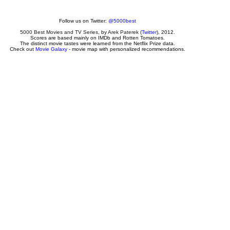
Follow us on Twitter:
@5000best
5000 Best Movies and TV Series
, by
Arek Paterek
(
Twitter
), 2012.
Scores are based mainly on IMDb and Rotten Tomatoes.
The distinct movie tastes were learned from the Netflix Prize data.
Check out
Movie Galaxy
- movie map with personalized recommendations.