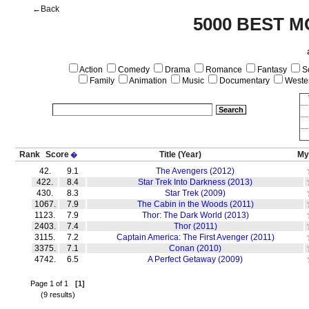
←Back
5000 BEST M
Action
Comedy
Drama
Romance
Fantasy
Sc
Family
Animation
Music
Documentary
Weste
Rank
Score
Title
(Year)
My
�
42.
9.1
The Avengers (2012)
422.
8.4
Star Trek Into Darkness (2013)
430.
8.3
Star Trek (2009)
1067.
7.9
The Cabin in the Woods (2011)
1123.
7.9
Thor: The Dark World (2013)
2403.
7.4
Thor (2011)
3115.
7.2
Captain America: The First Avenger (2011)
3375.
7.1
Conan (2010)
4742.
6.5
A Perfect Getaway (2009)
Page 1 of 1
[1]
(9 results)