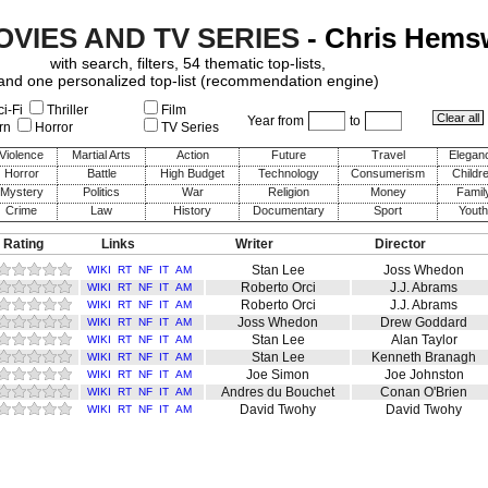
OVIES AND TV SERIES
- Chris Hems
with search, filters, 54 thematic top-lists,
and one personalized top-list (recommendation engine)
i-Fi
Thriller
Film
Year from
to
rn
Horror
TV Series
Violence
Martial Arts
Action
Future
Travel
Elegan
Horror
Battle
High Budget
Technology
Consumerism
Childr
Mystery
Politics
War
Religion
Money
Famil
Crime
Law
History
Documentary
Sport
Youth
 Rating
Links
Writer
Director
Stan Lee
Joss Whedon
WIKI
RT
NF
IT
AM
Roberto Orci
J.J. Abrams
WIKI
RT
NF
IT
AM
Roberto Orci
J.J. Abrams
WIKI
RT
NF
IT
AM
Joss Whedon
Drew Goddard
WIKI
RT
NF
IT
AM
Stan Lee
Alan Taylor
WIKI
RT
NF
IT
AM
Stan Lee
Kenneth Branagh
WIKI
RT
NF
IT
AM
Joe Simon
Joe Johnston
WIKI
RT
NF
IT
AM
Andres du Bouchet
Conan O'Brien
WIKI
RT
NF
IT
AM
David Twohy
David Twohy
WIKI
RT
NF
IT
AM