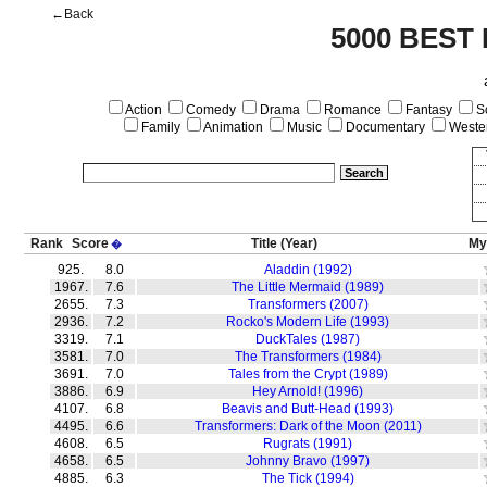
←Back
5000 BEST
Action
Comedy
Drama
Romance
Fantasy
Sc
Family
Animation
Music
Documentary
Weste
Rank
Score
Title
(Year)
My
�
925.
8.0
Aladdin (1992)
1967.
7.6
The Little Mermaid (1989)
2655.
7.3
Transformers (2007)
2936.
7.2
Rocko's Modern Life (1993)
3319.
7.1
DuckTales (1987)
3581.
7.0
The Transformers (1984)
3691.
7.0
Tales from the Crypt (1989)
3886.
6.9
Hey Arnold! (1996)
4107.
6.8
Beavis and Butt-Head (1993)
4495.
6.6
Transformers: Dark of the Moon (2011)
4608.
6.5
Rugrats (1991)
4658.
6.5
Johnny Bravo (1997)
4885.
6.3
The Tick (1994)