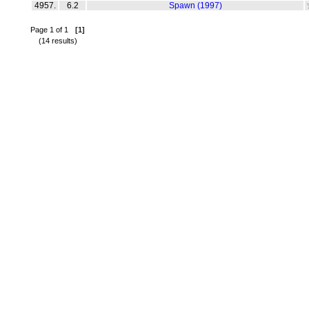
4957.
6.2
Spawn (1997)
Page 1 of 1
[1]
(14 results)