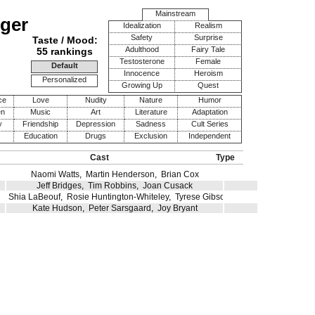
Mainstream
ger
Idealization
Realism
Safety
Surprise
Taste / Mood:
Adulthood
Fairy Tale
55 rankings
Testosterone
Female
Default
Innocence
Heroism
Personalized
Growing Up
Quest
ce
Love
Nudity
Nature
Humor
en
Music
Art
Literature
Adaptation
y
Friendship
Depression
Sadness
Cult Series
Education
Drugs
Exclusion
Independent
Cast
Type
Naomi Watts
,
Martin Henderson
,
Brian Cox
Jeff Bridges
,
Tim Robbins
,
Joan Cusack
Shia LaBeouf
,
Rosie Huntington-Whiteley
,
Tyrese Gibson
Kate Hudson
,
Peter Sarsgaard
,
Joy Bryant