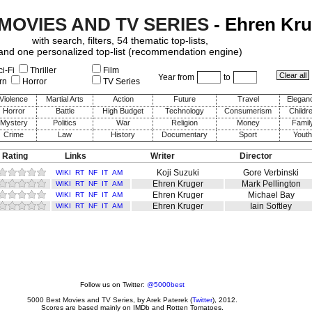
 MOVIES AND TV SERIES
- Ehren Kru
with search, filters, 54 thematic top-lists,
and one personalized top-list (recommendation engine)
i-Fi
Thriller
Film
Year from
to
rn
Horror
TV Series
Violence
Martial Arts
Action
Future
Travel
Elegan
Horror
Battle
High Budget
Technology
Consumerism
Childr
Mystery
Politics
War
Religion
Money
Famil
Crime
Law
History
Documentary
Sport
Youth
 Rating
Links
Writer
Director
Koji Suzuki
Gore Verbinski
WIKI
RT
NF
IT
AM
Ehren Kruger
Mark Pellington
WIKI
RT
NF
IT
AM
Ehren Kruger
Michael Bay
WIKI
RT
NF
IT
AM
Ehren Kruger
Iain Softley
WIKI
RT
NF
IT
AM
Follow us on Twitter:
@5000best
5000 Best Movies and TV Series
, by
Arek Paterek
(
Twitter
), 2012.
Scores are based mainly on IMDb and Rotten Tomatoes.