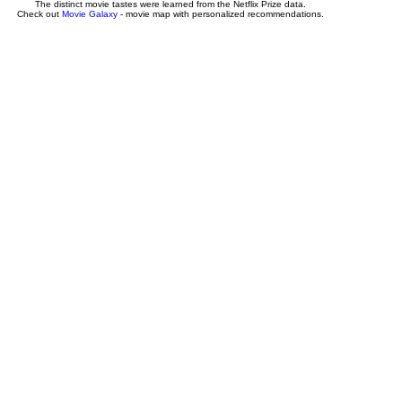
The distinct movie tastes were learned from the Netflix Prize data.
Check out
Movie Galaxy
- movie map with personalized recommendations.