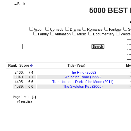
←Back
5000 BEST
Action
Comedy
Drama
Romance
Fantasy
Sc
Family
Animation
Music
Documentary
Weste
Rank
Score
Title
(Year)
My
�
2466.
7.4
The Ring (2002)
3340.
7.1
Arlington Road (1999)
4495.
6.6
Transformers: Dark of the Moon (2011)
4539.
6.6
The Skeleton Key (2005)
Page 1 of 1
[1]
(4 results)