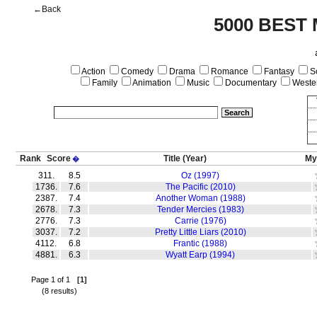
←Back
5000 BEST
Action
Comedy
Drama
Romance
Fantasy
Sc
Family
Animation
Music
Documentary
Weste
Rank
Score
Title
(Year)
My
�
311.
8.5
Oz (1997)
1736.
7.6
The Pacific (2010)
2387.
7.4
Another Woman (1988)
2678.
7.3
Tender Mercies (1983)
2776.
7.3
Carrie (1976)
3037.
7.2
Pretty Little Liars (2010)
4112.
6.8
Frantic (1988)
4881.
6.3
Wyatt Earp (1994)
Page 1 of 1
[1]
(8 results)