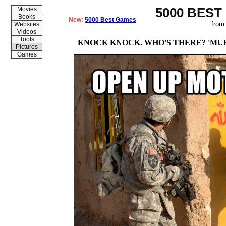
5000 BEST
Movies
Books
New:
5000 Best Games
from
Websites
Videos
Tools
KNOCK KNOCK. WHO'S THERE? 'MU
Pictures
Games