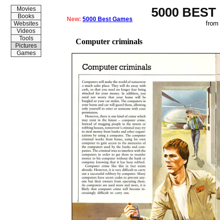
5000 BEST
Movies
Books
New:
5000 Best Games
from
Websites
Videos
Tools
Computer criminals
Pictures
Games