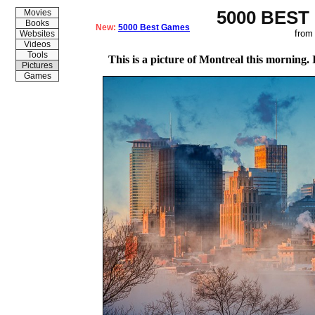
5000 BEST
Movies
Books
New:
5000 Best Games
from
Websites
Videos
Tools
This is a picture of Montreal this morning. I
Pictures
Games