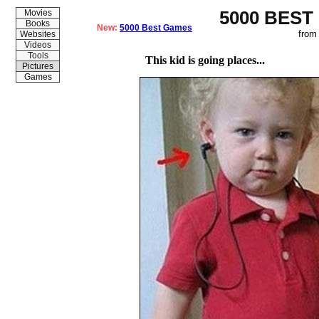
5000 BEST
Movies
Books
New:
5000 Best Games
from
Websites
Videos
Tools
This kid is going places...
Pictures
Games