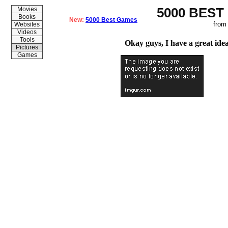
5000 BEST
Movies
Books
New:
5000 Best Games
from
Websites
Videos
Tools
Okay guys, I have a great idea
Pictures
Games