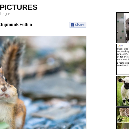
 PICTURES
 Imgur
 Chipmunk with a