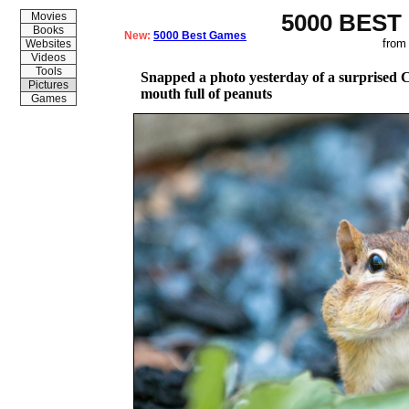
5000 BEST
Movies
Books
New:
5000 Best Games
from
Websites
Videos
Tools
Snapped a photo yesterday of a surprised
Pictures
mouth full of peanuts
Games