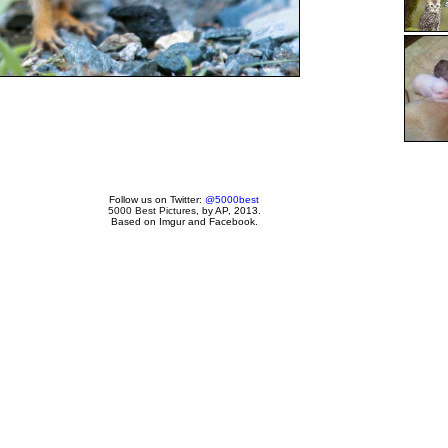
Follow us on Twitter:
@5000best
5000 Best Pictures
, by AP, 2013.
Based on Imgur and Facebook.