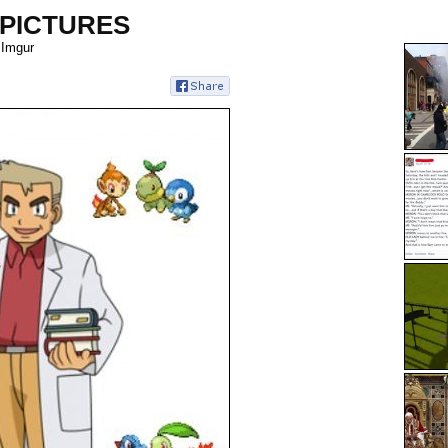
 PICTURES
 Imgur