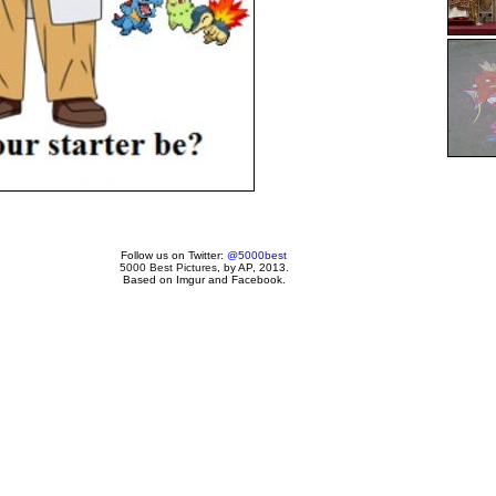
Follow us on Twitter:
@5000best
5000 Best Pictures
, by AP, 2013.
Based on Imgur and Facebook.