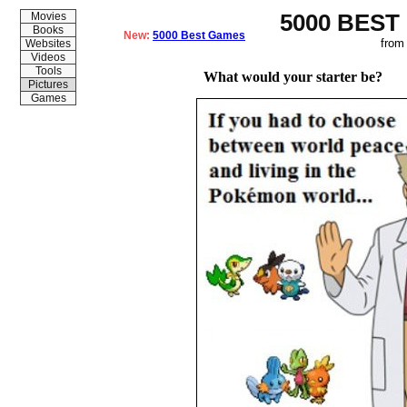
5000 BEST
Movies
Books
New:
5000 Best Games
from
Websites
Videos
Tools
What would your starter be?
Pictures
Games