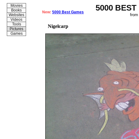
5000 BEST
Movies
Books
New:
5000 Best Games
from
Websites
Videos
Tools
Nigelcarp
Pictures
Games