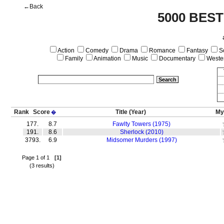
←Back
5000 BEST
Action
Comedy
Drama
Romance
Fantasy
Sc
Family
Animation
Music
Documentary
Weste
Rank
Score
Title
(Year)
My
�
177.
8.7
Fawlty Towers (1975)
191.
8.6
Sherlock (2010)
3793.
6.9
Midsomer Murders (1997)
Page 1 of 1
[1]
(3 results)