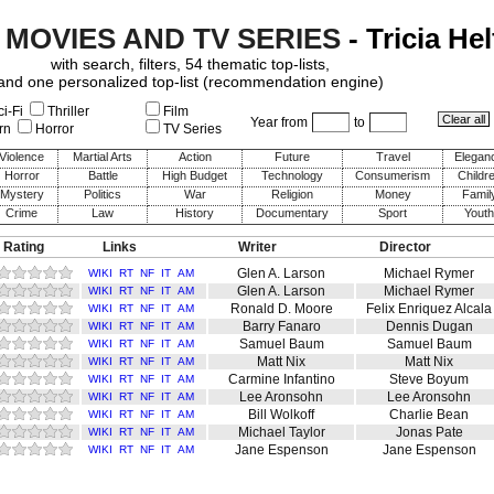
 MOVIES AND TV SERIES
- Tricia Hel
with search, filters, 54 thematic top-lists,
and one personalized top-list (recommendation engine)
i-Fi
Thriller
Film
Year from
to
rn
Horror
TV Series
Violence
Martial Arts
Action
Future
Travel
Elegan
Horror
Battle
High Budget
Technology
Consumerism
Childr
Mystery
Politics
War
Religion
Money
Famil
Crime
Law
History
Documentary
Sport
Youth
 Rating
Links
Writer
Director
Glen A. Larson
Michael Rymer
WIKI
RT
NF
IT
AM
Glen A. Larson
Michael Rymer
WIKI
RT
NF
IT
AM
Ronald D. Moore
Felix Enriquez Alcala
WIKI
RT
NF
IT
AM
Barry Fanaro
Dennis Dugan
WIKI
RT
NF
IT
AM
Samuel Baum
Samuel Baum
WIKI
RT
NF
IT
AM
Matt Nix
Matt Nix
WIKI
RT
NF
IT
AM
Carmine Infantino
Steve Boyum
WIKI
RT
NF
IT
AM
Lee Aronsohn
Lee Aronsohn
WIKI
RT
NF
IT
AM
Bill Wolkoff
Charlie Bean
WIKI
RT
NF
IT
AM
Michael Taylor
Jonas Pate
WIKI
RT
NF
IT
AM
Jane Espenson
Jane Espenson
WIKI
RT
NF
IT
AM