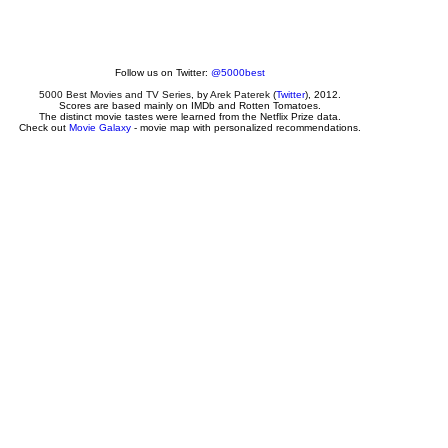
Follow us on Twitter:
@5000best
5000 Best Movies and TV Series
, by
Arek Paterek
(
Twitter
), 2012.
Scores are based mainly on IMDb and Rotten Tomatoes.
The distinct movie tastes were learned from the Netflix Prize data.
Check out
Movie Galaxy
- movie map with personalized recommendations.