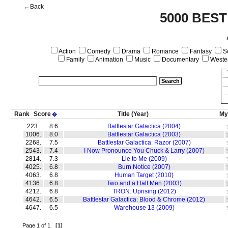
←Back
5000 BEST
Action
Comedy
Drama
Romance
Fantasy
Sc
Family
Animation
Music
Documentary
Weste
Rank
Score
Title
(Year)
My
�
223.
8.6
Battlestar Galactica (2004)
1006.
8.0
Battlestar Galactica (2003)
2268.
7.5
Battlestar Galactica: Razor (2007)
2543.
7.4
I Now Pronounce You Chuck & Larry (2007)
2814.
7.3
Lie to Me (2009)
4025.
6.8
Burn Notice (2007)
4063.
6.8
Human Target (2010)
4136.
6.8
Two and a Half Men (2003)
4212.
6.8
TRON: Uprising (2012)
4642.
6.5
Battlestar Galactica: Blood & Chrome (2012)
4647.
6.5
Warehouse 13 (2009)
Page 1 of 1
[1]