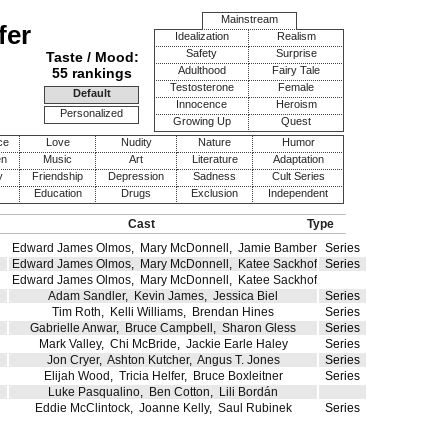
Mainstream
fer
Idealization
Realism
Safety
Surprise
Taste / Mood:
Adulthood
Fairy Tale
55 rankings
Testosterone
Female
Default
Innocence
Heroism
Personalized
Growing Up
Quest
ce
Love
Nudity
Nature
Humor
en
Music
Art
Literature
Adaptation
y
Friendship
Depression
Sadness
Cult Series
Education
Drugs
Exclusion
Independent
Cast
Type
Edward James Olmos
,
Mary McDonnell
,
Jamie Bamber
Series
Edward James Olmos
,
Mary McDonnell
,
Katee Sackhoff
Series
Edward James Olmos
,
Mary McDonnell
,
Katee Sackhoff
Adam Sandler
,
Kevin James
,
Jessica Biel
Series
Tim Roth
,
Kelli Williams
,
Brendan Hines
Series
Gabrielle Anwar
,
Bruce Campbell
,
Sharon Gless
Series
Mark Valley
,
Chi McBride
,
Jackie Earle Haley
Series
Jon Cryer
,
Ashton Kutcher
,
Angus T. Jones
Series
Elijah Wood
,
Tricia Helfer
,
Bruce Boxleitner
Series
Luke Pasqualino
,
Ben Cotton
,
Lili Bordán
Eddie McClintock
,
Joanne Kelly
,
Saul Rubinek
Series