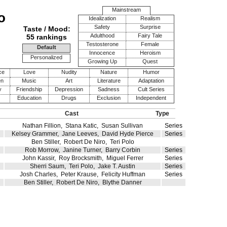
Mainstream
o
Idealization
Realism
Safety
Surprise
Taste / Mood:
Adulthood
Fairy Tale
55 rankings
Testosterone
Female
Default
Innocence
Heroism
Personalized
Growing Up
Quest
ce
Love
Nudity
Nature
Humor
en
Music
Art
Literature
Adaptation
y
Friendship
Depression
Sadness
Cult Series
Education
Drugs
Exclusion
Independent
Cast
Type
Nathan Fillion
,
Stana Katic
,
Susan Sullivan
Series
Kelsey Grammer
,
Jane Leeves
,
David Hyde Pierce
Series
Ben Stiller
,
Robert De Niro
,
Teri Polo
Rob Morrow
,
Janine Turner
,
Barry Corbin
Series
John Kassir
,
Roy Brocksmith
,
Miguel Ferrer
Series
Sherri Saum
,
Teri Polo
,
Jake T. Austin
Series
Josh Charles
,
Peter Krause
,
Felicity Huffman
Series
Ben Stiller
,
Robert De Niro
,
Blythe Danner