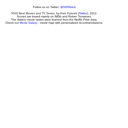
Follow us on Twitter:
@5000best
5000 Best Movies and TV Series
, by
Arek Paterek
(
Twitter
), 2012.
Scores are based mainly on IMDb and Rotten Tomatoes.
The distinct movie tastes were learned from the Netflix Prize data.
Check out
Movie Galaxy
- movie map with personalized recommendations.