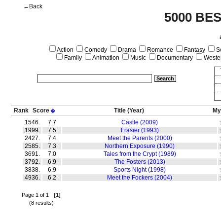
←Back
5000 BE
Action
Comedy
Drama
Romance
Fantasy
Sc
Family
Animation
Music
Documentary
Weste
Rank
Score
Title
(Year)
My
�
1546.
7.7
Castle (2009)
1999.
7.5
Frasier (1993)
2427.
7.4
Meet the Parents (2000)
2585.
7.3
Northern Exposure (1990)
3691.
7.0
Tales from the Crypt (1989)
3792.
6.9
The Fosters (2013)
3838.
6.9
Sports Night (1998)
4936.
6.2
Meet the Fockers (2004)
Page 1 of 1
[1]
(8 results)