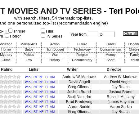
ST MOVIES AND TV SERIES
- Teri Pol
with search, filters, 54 thematic top-lists,
and one personalized top-list (recommendation engine)
i-Fi
Thriller
Film
Year from
to
rn
Horror
TV Series
Violence
Martial Arts
Action
Future
Travel
Elegan
Horror
Battle
High Budget
Technology
Consumerism
Childr
Mystery
Politics
War
Religion
Money
Famil
Crime
Law
History
Documentary
Sport
Youth
 Rating
Links
Writer
Director
Andrew W. Marlowe
Andrew W. Marlowe
WIKI
RT
NF
IT
AM
David Angell
David Angell
WIKI
RT
NF
IT
AM
Greg Glienna
Jay Roach
WIKI
RT
NF
IT
AM
Joshua Brand
Joshua Brand
WIKI
RT
NF
IT
AM
Scott Nimerfro
Russell Mulcahy
WIKI
RT
NF
IT
AM
Brad Bredeweg
James Hayman
WIKI
RT
NF
IT
AM
Aaron Sorkin
Aaron Sorkin
WIKI
RT
NF
IT
AM
Greg Glienna
Jay Roach
WIKI
RT
NF
IT
AM