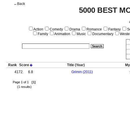
←Back
5000 BEST M
Action
Comedy
Drama
Romance
Fantasy
Sc
Family
Animation
Music
Documentary
Weste
Rank
Score
Title
(Year)
My
�
4172.
6.8
Grimm (2011)
Page 1 of 1
[1]
(1 results)