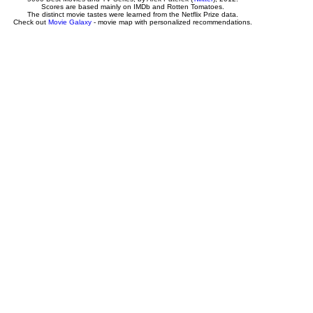
Scores are based mainly on IMDb and Rotten Tomatoes.
The distinct movie tastes were learned from the Netflix Prize data.
Check out
Movie Galaxy
- movie map with personalized recommendations.