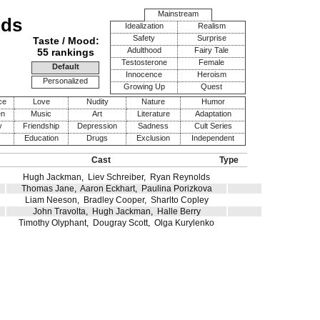
Mainstream
ods
Idealization
Realism
Safety
Surprise
Taste / Mood:
Adulthood
Fairy Tale
55 rankings
Testosterone
Female
Default
Innocence
Heroism
Personalized
Growing Up
Quest
ce
Love
Nudity
Nature
Humor
en
Music
Art
Literature
Adaptation
y
Friendship
Depression
Sadness
Cult Series
Education
Drugs
Exclusion
Independent
Cast
Type
Hugh Jackman
,
Liev Schreiber
,
Ryan Reynolds
Thomas Jane
,
Aaron Eckhart
,
Paulina Porizkova
Liam Neeson
,
Bradley Cooper
,
Sharlto Copley
John Travolta
,
Hugh Jackman
,
Halle Berry
Timothy Olyphant
,
Dougray Scott
,
Olga Kurylenko