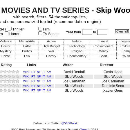
 MOVIES AND TV SERIES
- Skip Wo
with search, filters, 54 thematic top-lists,
and one personalized top-list (recommendation engine)
i-Fi
Thriller
Film
Year from
to
rn
Horror
TV Series
Violence
Martial Arts
Action
Future
Travel
Elegan
Horror
Battle
High Budget
Technology
Consumerism
Childr
Mystery
Politics
War
Religion
Money
Famil
Crime
Law
History
Documentary
Sport
Youth
 Rating
Links
Writer
Director
David Benioff
Gavin Hood
WIKI
RT
NF
IT
AM
Skip Woods
Skip Woods
WIKI
RT
NF
IT
AM
Joe Carnahan
Joe Carnahan
WIKI
RT
NF
IT
AM
Skip Woods
Dominic Sena
WIKI
RT
NF
IT
AM
Skip Woods
Xavier Gens
WIKI
RT
NF
IT
AM
Follow us on Twitter:
@5000best
5000 Best Movies and TV Series
, by
Arek Paterek
(
Twitter
), 2012.