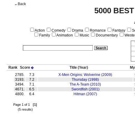
←Back
5000 BEST
Action
Comedy
Drama
Romance
Fantasy
Sc
Family
Animation
Music
Documentary
Weste
Rank
Score
Title
(Year)
My
�
2785.
7.3
X-Men Origins: Wolverine (2009)
3193.
7.2
Thursday (1998)
3494.
7.1
The A-Team (2010)
4671.
6.5
Swordfish (2001)
4800.
6.4
Hitman (2007)
Page 1 of 1
[1]
(5 results)