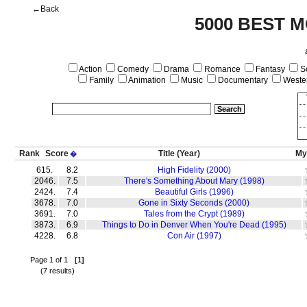
←Back
5000 BEST M
Action
Comedy
Drama
Romance
Fantasy
Sc
Family
Animation
Music
Documentary
Weste
Rank
Score
Title
(Year)
My
�
615.
8.2
High Fidelity (2000)
2046.
7.5
There's Something About Mary (1998)
2424.
7.4
Beautiful Girls (1996)
3678.
7.0
Gone in Sixty Seconds (2000)
3691.
7.0
Tales from the Crypt (1989)
3873.
6.9
Things to Do in Denver When You're Dead (1995)
4228.
6.8
Con Air (1997)
Page 1 of 1
[1]
(7 results)