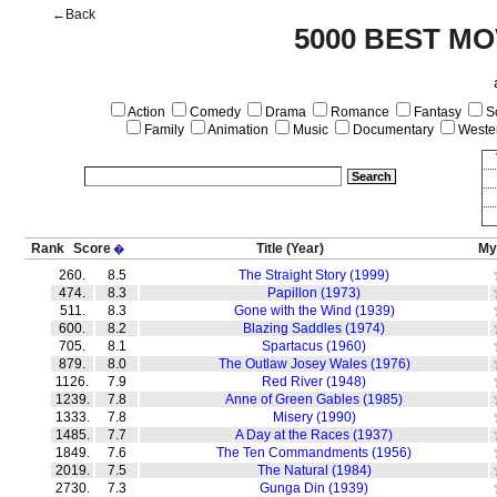
←Back
5000 BEST MO
Action
Comedy
Drama
Romance
Fantasy
Sc
Family
Animation
Music
Documentary
Weste
Rank
Score
Title
(Year)
My
�
260.
8.5
The Straight Story (1999)
474.
8.3
Papillon (1973)
511.
8.3
Gone with the Wind (1939)
600.
8.2
Blazing Saddles (1974)
705.
8.1
Spartacus (1960)
879.
8.0
The Outlaw Josey Wales (1976)
1126.
7.9
Red River (1948)
1239.
7.8
Anne of Green Gables (1985)
1333.
7.8
Misery (1990)
1485.
7.7
A Day at the Races (1937)
1849.
7.6
The Ten Commandments (1956)
2019.
7.5
The Natural (1984)
2730.
7.3
Gunga Din (1939)