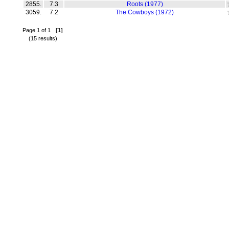
2855.
7.3
Roots (1977)
3059.
7.2
The Cowboys (1972)
Page 1 of 1
[1]
(15 results)