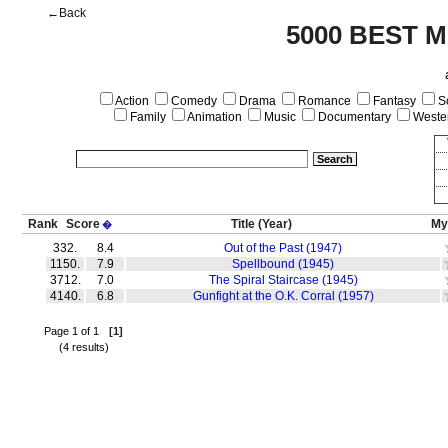
←Back
5000 BEST M
Action
Comedy
Drama
Romance
Fantasy
Sc
Family
Animation
Music
Documentary
Weste
Rank
Score
Title
(Year)
My
�
332.
8.4
Out of the Past (1947)
1150.
7.9
Spellbound (1945)
3712.
7.0
The Spiral Staircase (1945)
4140.
6.8
Gunfight at the O.K. Corral (1957)
Page 1 of 1
[1]
(4 results)