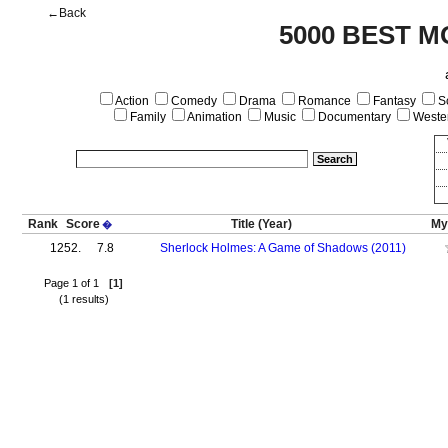
←Back
5000 BEST M
Action
Comedy
Drama
Romance
Fantasy
Sc
Family
Animation
Music
Documentary
Weste
Rank
Score
Title
(Year)
My
�
1252.
7.8
Sherlock Holmes: A Game of Shadows (2011)
Page 1 of 1
[1]
(1 results)