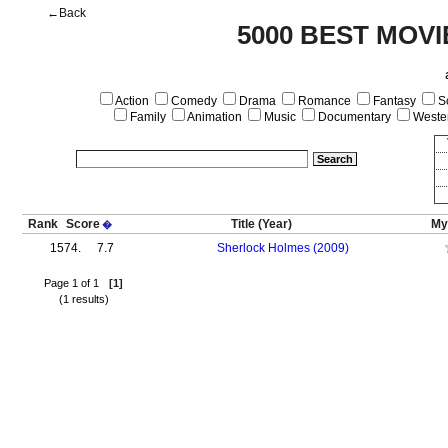
←Back
5000 BEST MOVI
Action
Comedy
Drama
Romance
Fantasy
Sc
Family
Animation
Music
Documentary
Weste
Rank
Score
Title
(Year)
My
�
1574.
7.7
Sherlock Holmes (2009)
Page 1 of 1
[1]
(1 results)