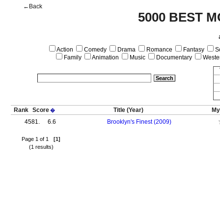
←Back
5000 BEST M
Action
Comedy
Drama
Romance
Fantasy
Sc
Family
Animation
Music
Documentary
Weste
Rank
Score
Title
(Year)
My
�
4581.
6.6
Brooklyn's Finest (2009)
Page 1 of 1
[1]
(1 results)